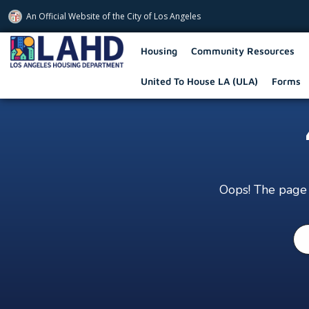
An Official Website of
the City of
Los Angeles
Los Angeles Housing Department
Housing
Community Resources
United To House LA (ULA)
Forms
Oops! The page y