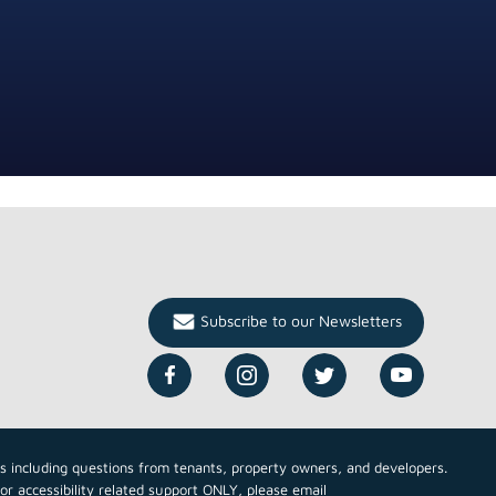
Subscribe to our Newsletters
cs including questions from tenants, property owners, and developers.
For accessibility related support ONLY, please email