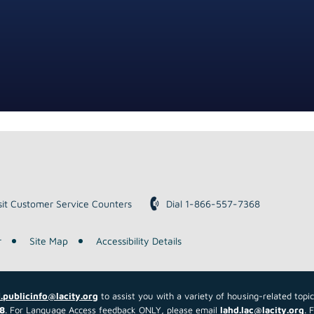
down
arrows
to
select
a
result.
Press
enter
to
go
to
the
sit Customer Service Counters
Dial 1-866-557-7368
selected
search
r
Site Map
Accessibility Details
result.
Touch
device
.publicinfo@lacity.org
to assist you with a variety of housing-related topi
users
8
. For Language Access feedback ONLY, please email
lahd.lac@lacity.org
. 