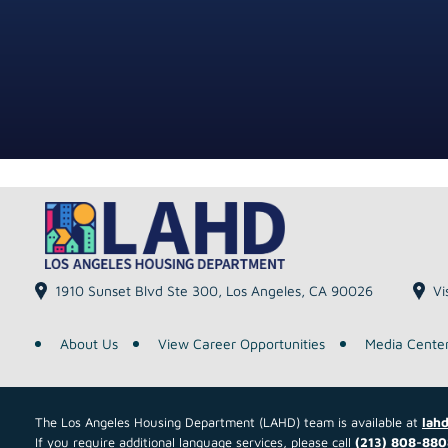
1910 Sunset Blvd Ste 300, Los Angeles, CA 90026
Vi
About Us
View Career Opportunities
Media Cente
The Los Angeles Housing Department (LAHD) team is available at
lahd
If you require additional language services, please call
(213) 808-880