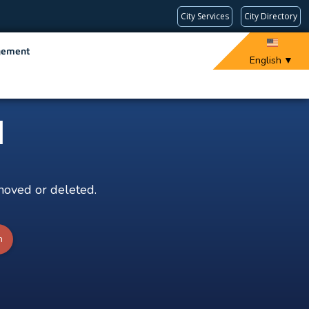
City Services
City Directory
gement
English
▼
d
moved or deleted.
h