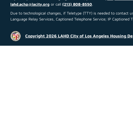
lahd.achp@lacity.org
or call
(213) 808-8550
.
Due to technological changes, if Teletype (TTY) is needed to contact
Language Relay Services, Captioned Telephone Service; IP Captioned Tel
Copyright 2026 LAHD City of Los Angeles Housing D