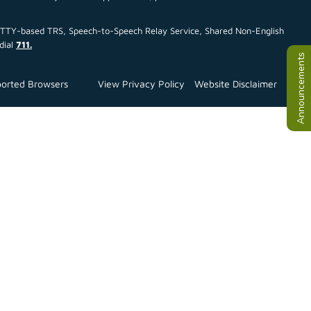
ce TTY-based TRS, Speech-to-Speech Relay Service, Shared Non-English
dial
711.
Announcements
orted Browsers
View Privacy Policy
Website Disclaimer