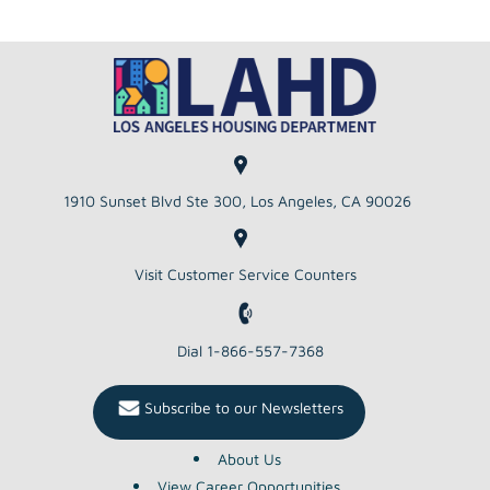
1910 Sunset Blvd Ste 300, Los Angeles, CA 90026
Visit Customer Service Counters
Dial 1-866-557-7368
Subscribe to our Newsletters
About Us
View Career Opportunities