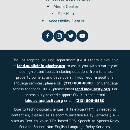
Media Center
Site Map
Accessibility Details
The Los Angeles Housing Department (LAHD) team is available
at
lahd.publicinfo@lacity.org
to assist you with a variety of
housing-related topics including questions from tenants,
property owners, and developers. If you require additional
language services, please call
(213) 808-8808
. For Language
Access feedback ONLY, please email
lahd.lac@lacity.org
. For
accessibility related support ONLY, please email
lahd.achp@lacity.org
or call
(213) 808-8550
.
Due to technological changes, if Teletype (TTY) is needed to
contact us, please use Telecommunication Relay Services (TRS)
such as Text-to-Voice TTY-based TRS, Speech-to-Speech Relay
Service, Shared Non-English Language Relay Services,