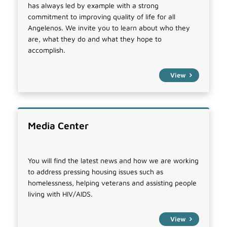
has always led by example with a strong
commitment to improving quality of life for all
Angelenos. We invite you to learn about who they
are, what they do and what they hope to
accomplish.
View
Media Center
You will find the latest news and how we are working
to address pressing housing issues such as
homelessness, helping veterans and assisting people
living with HIV/AIDS.
View