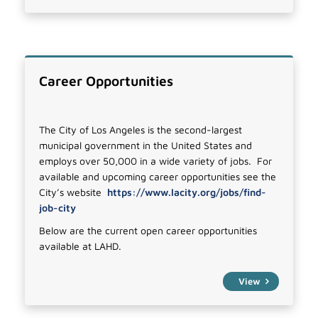
Career Opportunities
The City of Los Angeles is the second-largest
municipal government in the United States and
employs over 50,000 in a wide variety of jobs. For
available and upcoming career opportunities see the
City’s website
https://www.lacity.org/jobs/find-
job-city
Below are the current open career opportunities
available at LAHD.
View