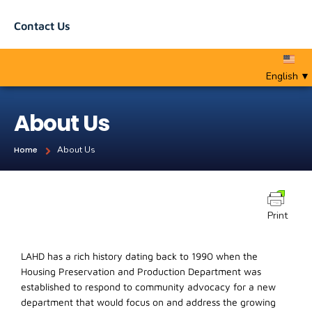
Contact Us
English
▼
About Us
Home
About Us
Print
LAHD has a rich history dating back to 1990 when the
Housing Preservation and Production Department was
established to respond to community advocacy for a new
department that would focus on and address the growing