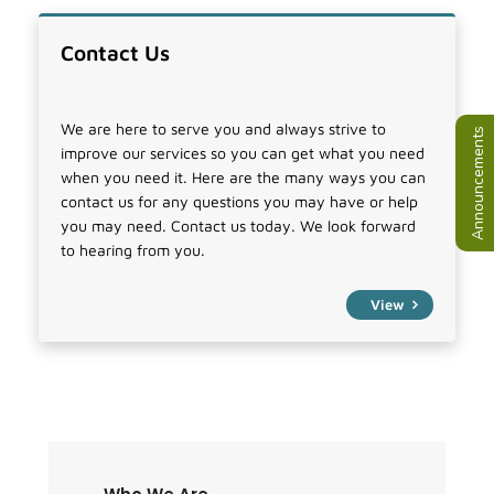
Contact Us
We are here to serve you and always strive to
Announcements
improve our services so you can get what you need
when you need it. Here are the many ways you can
contact us for any questions you may have or help
you may need. Contact us today. We look forward
to hearing from you.
View