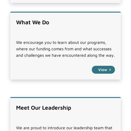
What We Do
We encourage you to learn about our programs,
where our funding comes from and what successes
and challenges we have encountered along the way.
View
Meet Our Leadership
We are proud to introduce our leadership team that