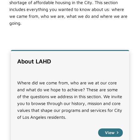
shortage of affordable housing in the City. This section
includes everything you wanted to know about us: where
we came from, who we are, what we do and where we are
going.
About LAHD
Where did we come from, who are we at our core
and what do we hope to achieve? These are some
of the questions we address in this section. We invite
you to browse through our history, mission and core
values that shape our programs and services for City
of Los Angeles residents.
View