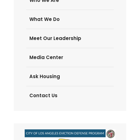
Who We Are
What We Do
Meet Our Leadership
Media Center
Ask Housing
Contact Us