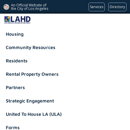
An Official Website of
Services
Directory
the City of
Los Angeles
Los Angeles Housing Department
Housing
Community Resources
Residents
Rental Property Owners
Partners
Strategic Engagement
United To House LA (ULA)
Forms