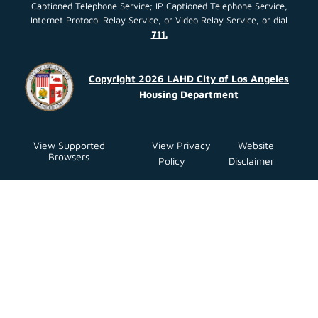
Captioned Telephone Service; IP Captioned Telephone Service,
Internet Protocol Relay Service, or Video Relay Service, or dial
711.
Copyright 2026 LAHD City of Los Angeles
Housing Department
View Supported
View Privacy
Website
Browsers
Policy
Disclaimer