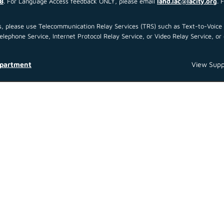
8
. For Language Access feedback ONLY, please email
lahd.lac@lacity.org
. 
 us, please use Telecommunication Relay Services (TRS) such as Text-to-Voi
ephone Service, Internet Protocol Relay Service, or Video Relay Service, or 
epartment
View Supp