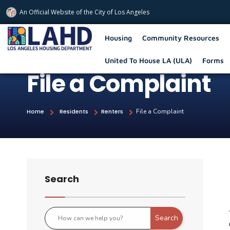
An Official Website of
the City of
Los Angeles
Los Angeles Housing Department
Housing
Community Resources
United To House LA (ULA)
Forms
File a Complaint
Home
Residents
Renters
File a Complaint
Search
Search
Use