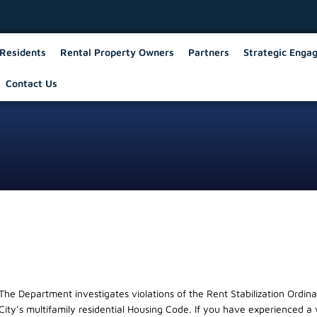
Residents
Rental Property Owners
Partners
Strategic Enga
Contact Us
The Department investigates violations of the Rent Stabilization Ordin
City’s multifamily residential Housing Code. If you have experienced a 