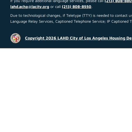
If you require additional language services, please call
(213) 808-880
lahd.achp@lacity.org
or call
(213) 808-8550
.
Due to technological changes, if Teletype (TTY) is needed to contact
Language Relay Services, Captioned Telephone Service; IP Captioned Tel
Copyright 2026 LAHD City of Los Angeles Housing D