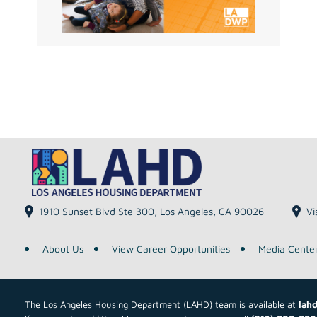
1910 Sunset Blvd Ste 300, Los Angeles, CA 90026
Vi
About Us
View Career Opportunities
Media Cente
The Los Angeles Housing Department (LAHD) team is available at
lahd