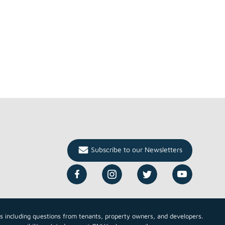
Subscribe to our Newsletters
cs including questions from tenants, property owners, and developers.