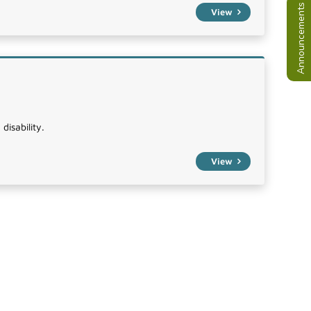
Announcements
View
disability.
View