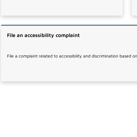
File an accessibility complaint
File a complaint related to accessibility and discrimination based on 