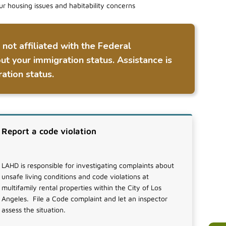
ur housing issues and habitability concerns
ot affiliated with the Federal
ut your immigration status. Assistance is
ation status.
Report a code violation
LAHD is responsible for investigating complaints about
unsafe living conditions and code violations at
multifamily rental properties within the City of Los
Angeles. File a Code complaint and let an inspector
assess the situation.