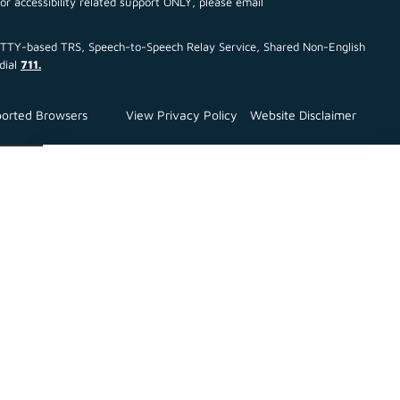
For accessibility related support ONLY, please email
ce TTY-based TRS, Speech-to-Speech Relay Service, Shared Non-English
dial
711.
orted Browsers
View Privacy Policy
Website Disclaimer
Close
All Announcements :
July TEFRA
NOTICE OF PUBLIC HEARING ON MULTIFAMILY
HOUSING REVENUE BONDS OR