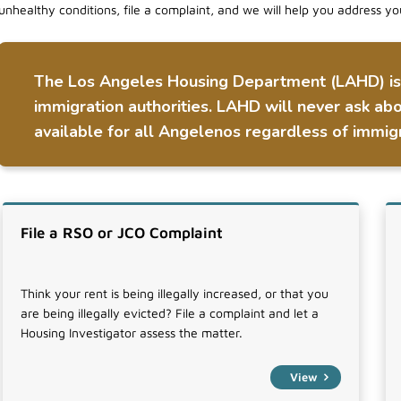
unhealthy conditions, file a complaint, and we will help you address yo
The Los Angeles Housing Department (LAHD) is n
immigration authorities. LAHD will never ask abo
available for all Angelenos regardless of immigr
File a RSO or JCO Complaint
Think your rent is being illegally increased, or that you
are being illegally evicted? File a complaint and let a
Housing Investigator assess the matter.
View