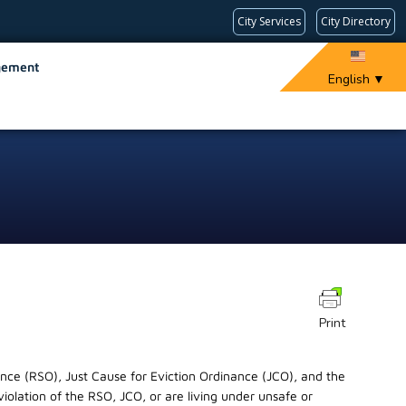
City Services
City Directory
gement
English
▼
Print
ance (RSO), Just Cause for Eviction Ordinance (JCO), and the
violation of the RSO, JCO, or are living under unsafe or