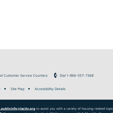
sit Customer Service Counters
Dial 1-866-557-7368
r
Site Map
Accessibility Details
.publicinfo@lacity.org
to assist you with a variety of housing-related topi