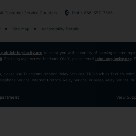
sit Customer Service Counters
Dial 1-866-557-7368
r
Site Map
Accessibility Details
.publicinfo@lacity.org
to assist you with a variety of housing-related topi
8
. For Language Access feedback ONLY, please email
lahd.lac@lacity.org
. 
 us, please use Telecommunication Relay Services (TRS) such as Text-to-Voi
ephone Service, Internet Protocol Relay Service, or Video Relay Service, or 
epartment
View Supp