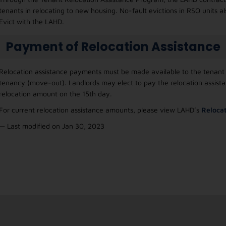
tenants in relocating to new housing. No-fault evictions in RSO units als
Evict with the LAHD.
Payment of Relocation Assistance
Relocation assistance payments must be made available to the tenant w
tenancy (move-out). Landlords may elect to pay the relocation assis
relocation amount on the 15th day.
For current relocation assistance amounts, please view LAHD’s
Relocat
— Last modified on Jan 30, 2023