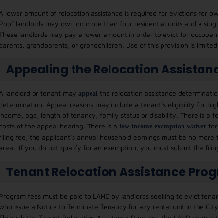
A lower amount of relocation assistance is required for evictions fo
Pop” landlords may own no more than four residential units and a singl
These landlords may pay a lower amount in order to evict for occupancy
parents, grandparents, or grandchildren. Use of this provision is limite
Appealing the Relocation Assistan
A landlord or tenant may
the relocation assistance determination
appeal
determination. Appeal reasons may include a tenant’s eligibility for hig
income, age, length of tenancy, family status or disability. There is a f
costs of the appeal hearing. There is a
for
l
ow income exemption waiver
filing fee, the applicant’s annual household earnings must be no more
area. If you do not qualify for an exemption, you must submit the fili
Tenant Relocation Assistance Pro
Program fees must be paid to LAHD by landlords seeking to evict tenant
who issue a Notice to Terminate Tenancy for any rental unit in the Cit
Through the Tenant Relocation Assistance Program, the LAHD contracts w