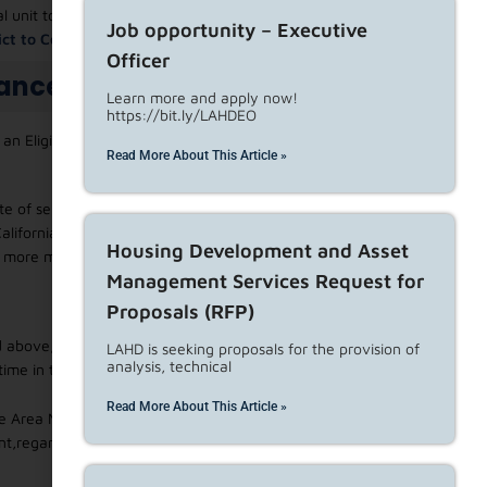
al unit to convert the property to an affordable housing
Job opportunity – Executive
vict to Convert to Affordable Housing Accommodation
.
Officer
tance
Learn more and apply now!
https://bit.ly/LAHDEO
n Eligible or Qualified tenant, the length of tenancy, and
Read More About This Article »
e of service of the written notice of termination is 62 years
alifornia Health and Safety Code, or disabled, as defined in
Housing Development and Asset
r more minor dependent children (as determined for federal
Management Services Request for
Proposals (RFP)
 above, the tenant is an eligible tenant and is entitled to
LAHD is seeking proposals for the provision of
analysis, technical
time in the unit and income.
Read More About This Article »
e Area Median Income, as adjusted for household size, as
,regardless of the length of tenancy. HUD Income levels