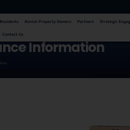
Residents
Rental Property Owners
Partners
Strategic Enga
Contact Us
ance Information
ation