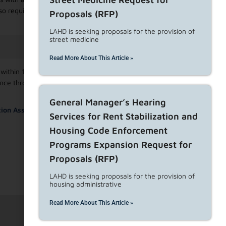
o require the filing of a Landlord Declaration of Intent to
Proposals (RFP)
LAHD is seeking proposals for the provision of
street medicine
Read More About This Article »
ithin 15 days of service of the written notice to terminate
tance through an
escrow account
rather than provide the full
General Manager’s Hearing
ion Assistance Bulletin.
Services for Rent Stabilization and
Housing Code Enforcement
Programs Expansion Request for
Proposals (RFP)
LAHD is seeking proposals for the provision of
housing administrative
Read More About This Article »