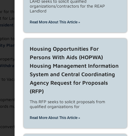
LAHD seeks to solicit qualified
organizations/contractors for the REAP
Landlord
 for the landlord’s spouse, children, grandchildren, parents
ict for Landlord Occupancy or
Declaration of Intent for
Read More About This Article »
 Resident Manager
;
tion to voluntarily terminate the tenancy in exchange for
ity Plan
accepted by the LAHD;
Housing Opportunities For
Persons With Aids (HOPWA)
 property is going to be permanently removed from the rental
Housing Management Information
 Withdraw Units from Rental Housing Use
;
System and Central Coordinating
 to Vacate. Landlords must file a
Declaration of Intent to
Agency Request for Proposals
(RFP)
pment is both the owner and plaintiff and seeks to recover
This RFP seeks to solicit proposals from
lords must file
Declaration of Intent to Evict From a HUD-
qualified organizations for
Read More About This Article »
o convert or demolish the unit(s); and