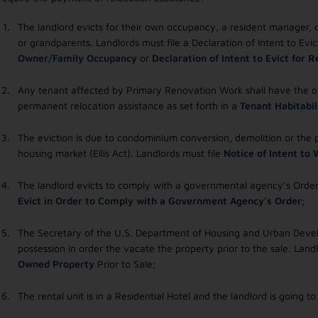
The landlord evicts for their own occupancy, a resident manager, or
or grandparents. Landlords must file a Declaration of Intent to Ev
Owner/Family Occupancy
or
Declaration of Intent to Evict for
Any tenant affected by Primary Renovation Work shall have the op
permanent relocation assistance as set forth in a
Tenant Habitabil
The eviction is due to condominium conversion, demolition or the
housing market (Ellis Act). Landlords must file
Notice of Intent to
The landlord evicts to comply with a governmental agency’s Order
Evict in Order to Comply with a Government Agency’s Order
;
The Secretary of the U.S. Department of Housing and Urban Develo
possession in order the vacate the property prior to the sale. Land
Owned Property
Prior to Sale;
The rental unit is in a Residential Hotel and the landlord is going t