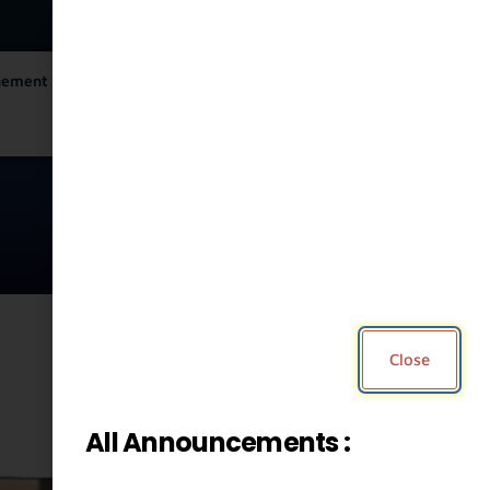
City Services
City Directory
gement
English
▼
Close
Print
All Announcements :