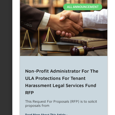
ALL ANNOUNCEMENT
Non-Profit Administrator For The
ULA Protections For Tenant
Harassment Legal Services Fund
RFP
This Request For Proposals (RFP) is to solicit
proposals from