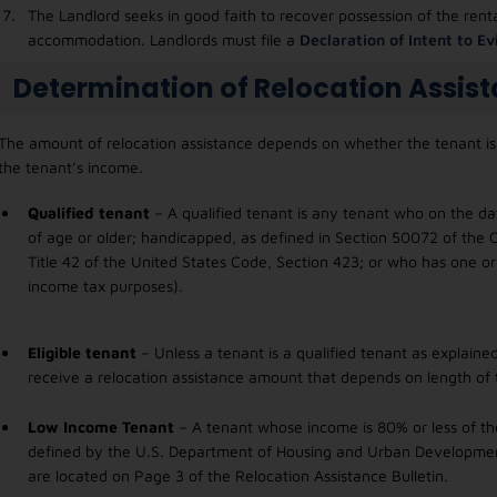
The Landlord seeks in good faith to recover possession of the rent
accommodation. Landlords must file a
Declaration of Intent to E
Determination of Relocation Assis
The amount of relocation assistance depends on whether the tenant is a
the tenant’s income.
Qualified tenant
– A qualified tenant is any tenant who on the dat
of age or older; handicapped, as defined in Section 50072 of the C
Title 42 of the United States Code, Section 423; or who has one o
income tax purposes).
Eligible tenant
– Unless a tenant is a qualified tenant as explained
receive a relocation assistance amount that depends on length of 
Low Income Tenant
– A tenant whose income is 80% or less of th
defined by the U.S. Department of Housing and Urban Development
are located on Page 3 of the Relocation Assistance Bulletin.