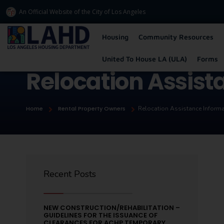
An Official Website of
the City of
Los Angeles
Los Angeles Housing Department
Housing
Community Resources
United To House LA (ULA)
Forms
Relocation Assist
Home
Rental Property Owners
Relocation Assistance Inform
Recent Posts
NEW CONSTRUCTION/REHABILITATION –
GUIDELINES FOR THE ISSUANCE OF
CLEARANCES FOR ACHP TEMPORARY