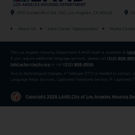
1910 Sunset Blvd Ste 300, Los Angeles, CA 90026
Vi
About Us
View Career Opportunities
Media Cente
The Los Angeles Housing Department (LAHD) team is available at
lahd
If you require additional language services, please call
(213) 808-880
lahd.achp@lacity.org
or call
(213) 808-8550
.
Due to technological changes, if Teletype (TTY) is needed to contact
Language Relay Services, Captioned Telephone Service; IP Captioned Tel
Copyright 2026 LAHD City of Los Angeles Housing D