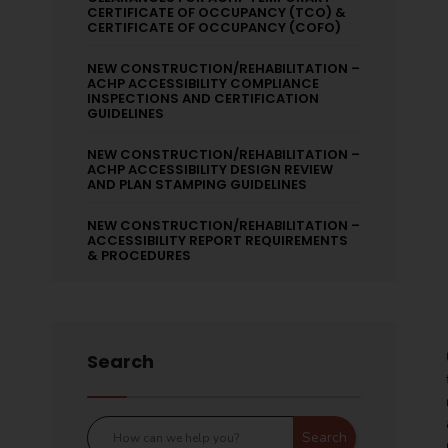
CERTIFICATE OF OCCUPANCY (TCO) &
CERTIFICATE OF OCCUPANCY (COFO)
NEW CONSTRUCTION/REHABILITATION –
ACHP ACCESSIBILITY COMPLIANCE
INSPECTIONS AND CERTIFICATION
GUIDELINES
NEW CONSTRUCTION/REHABILITATION –
ACHP ACCESSIBILITY DESIGN REVIEW
AND PLAN STAMPING GUIDELINES
NEW CONSTRUCTION/REHABILITATION –
ACCESSIBILITY REPORT REQUIREMENTS
& PROCEDURES
Search
Search