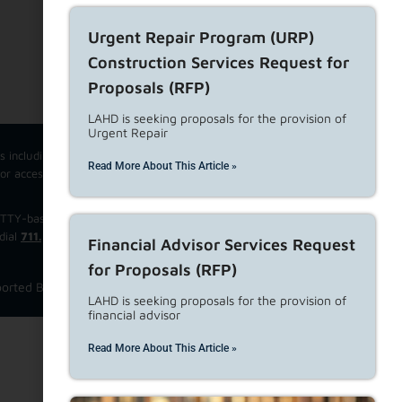
Urgent Repair Program (URP)
Subscribe to our Newsletters
Construction Services Request for
Proposals (RFP)
LAHD is seeking proposals for the provision of
Urgent Repair
cs including questions from tenants, property owners, and developers.
Read More About This Article »
For accessibility related support ONLY, please email
ce TTY-based TRS, Speech-to-Speech Relay Service, Shared Non-English
dial
711.
Financial Advisor Services Request
for Proposals (RFP)
orted Browsers
View Privacy Policy
Website Disclaimer
LAHD is seeking proposals for the provision of
financial advisor
Read More About This Article »