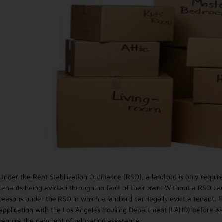
Under the Rent Stabilization Ordinance (RSO), a landlord is only requ
tenants being evicted through no fault of their own. Without a RSO c
reasons under the RSO in which a landlord can legally evict a tenant. F
application with the Los Angeles Housing Department (LAHD) before iss
require the payment of relocation assistance: