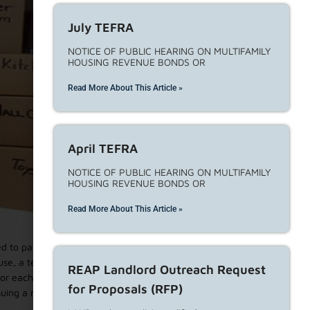
July TEFRA
NOTICE OF PUBLIC HEARING ON MULTIFAMILY
HOUSING REVENUE BONDS OR
Read More About This Article »
April TEFRA
NOTICE OF PUBLIC HEARING ON MULTIFAMILY
HOUSING REVENUE BONDS OR
Read More About This Article »
ired to pay monetary relocation assistance payments to
ause, a tenancy may not be terminated. There are 7 no-fault
REAP Landlord Outreach Request
or each reason, landlords must file a landlord declaration
for Proposals (RFP)
uing a notice to move-out. The following eviction reasons