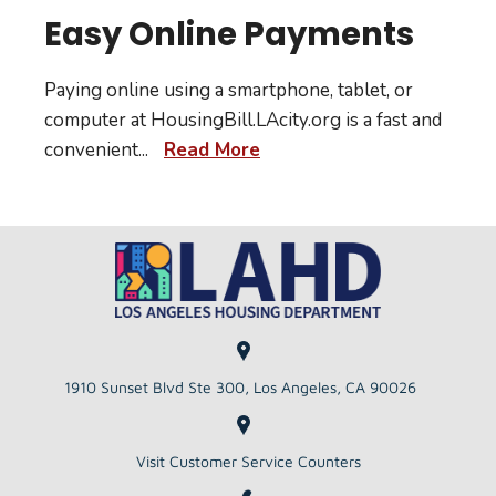
Easy Online Payments
Paying online using a smartphone, tablet, or
computer at HousingBill.LAcity.org is a fast and
convenient
...
Read More
1910 Sunset Blvd Ste 300, Los Angeles, CA 90026
Visit Customer Service Counters