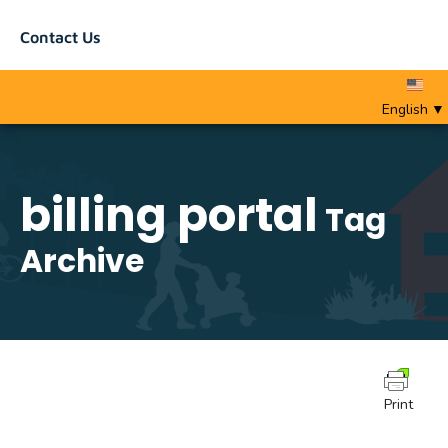
Contact Us
English
▼
billing portal
Tag
Archive
Print