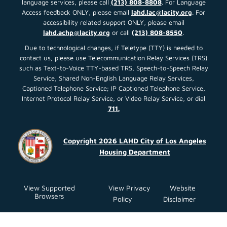
language services, please call
(213) 808-8808
. For Language
Access feedback ONLY, please email
lahd.lac@lacity.org
. For
accessibility related support ONLY, please email
lahd.achp@lacity.org
or call
(213) 808-8550
.
Due to technological changes, if Teletype (TTY) is needed to
contact us, please use Telecommunication Relay Services (TRS)
such as Text-to-Voice TTY-based TRS, Speech-to-Speech Relay
Service, Shared Non-English Language Relay Services,
Captioned Telephone Service; IP Captioned Telephone Service,
Internet Protocol Relay Service, or Video Relay Service, or dial
711.
Copyright 2026 LAHD City of Los Angeles
Housing Department
View Supported
View Privacy
Website
Browsers
Policy
Disclaimer