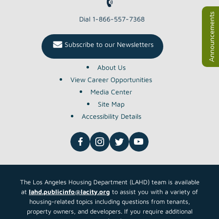
Dial 1-866-557-7368
Subscribe to our Newsletters
About Us
View Career Opportunities
Media Center
Site Map
Accessibility Details
The Los Angeles Housing Department (LAHD) team is available
at
lahd.publicinfo@lacity.org
to assist you with a variety of
housing-related topics including questions from tenants,
property owners, and developers. If you require additional