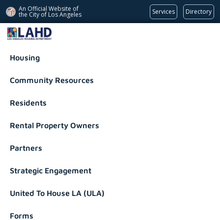
An Official Website of
Services
Directory
the City of
Los Angeles
Los Angeles Housing Department
Housing
Community Resources
Residents
Rental Property Owners
Partners
Strategic Engagement
United To House LA (ULA)
Forms