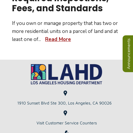
Fees, and Standards
If you own or manage property that has two or
more residential units on a parcel of land and at
least one of
...
Read More
Announcements
1910 Sunset Blvd Ste 300, Los Angeles, CA 90026
Visit Customer Service Counters