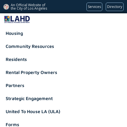
An Official Website of
Services
Directory
the City of
Los Angeles
Los Angeles Housing Department
Housing
Community Resources
Residents
Rental Property Owners
Partners
Strategic Engagement
United To House LA (ULA)
Forms