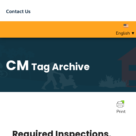
Contact Us
English
▼
CM
Tag Archive
Print
Required Inspections,