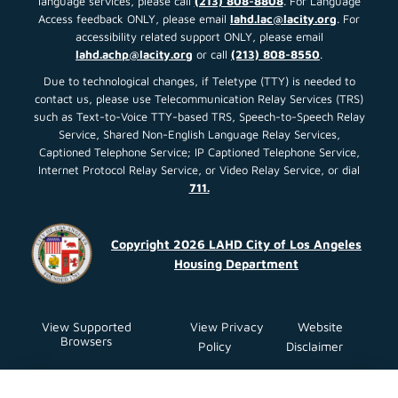
language services, please call
(213) 808-8808
. For Language
Access feedback ONLY, please email
lahd.lac@lacity.org
. For
accessibility related support ONLY, please email
lahd.achp@lacity.org
or call
(213) 808-8550
.
Due to technological changes, if Teletype (TTY) is needed to
contact us, please use Telecommunication Relay Services (TRS)
such as Text-to-Voice TTY-based TRS, Speech-to-Speech Relay
Service, Shared Non-English Language Relay Services,
Captioned Telephone Service; IP Captioned Telephone Service,
Internet Protocol Relay Service, or Video Relay Service, or dial
711.
Copyright 2026 LAHD City of Los Angeles
Housing Department
View Supported
View Privacy
Website
Browsers
Policy
Disclaimer