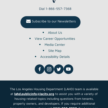
Dial 1-866-557-7368
Subscribe to our Newsletters
About Us
View Career Opportunities
Media Center
Site Map
Accessibility Details
The Los Angeles Housing Department (LAHD) team is available
at
lahd.publicinfo@lacity.org
to assist you with a variety of
housing-related topics including questions from tenants,
property owners, and developers. If you require additional