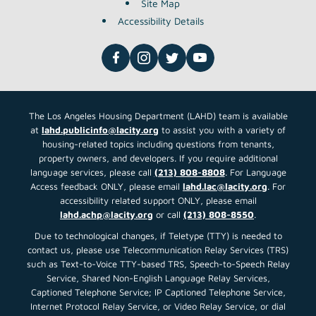
Site Map
Accessibility Details
The Los Angeles Housing Department (LAHD) team is available
at
lahd.publicinfo@lacity.org
to assist you with a variety of
housing-related topics including questions from tenants,
property owners, and developers. If you require additional
language services, please call
(213) 808-8808
. For Language
Access feedback ONLY, please email
lahd.lac@lacity.org
. For
accessibility related support ONLY, please email
lahd.achp@lacity.org
or call
(213) 808-8550
.
Due to technological changes, if Teletype (TTY) is needed to
contact us, please use Telecommunication Relay Services (TRS)
such as Text-to-Voice TTY-based TRS, Speech-to-Speech Relay
Service, Shared Non-English Language Relay Services,
Captioned Telephone Service; IP Captioned Telephone Service,
Internet Protocol Relay Service, or Video Relay Service, or dial