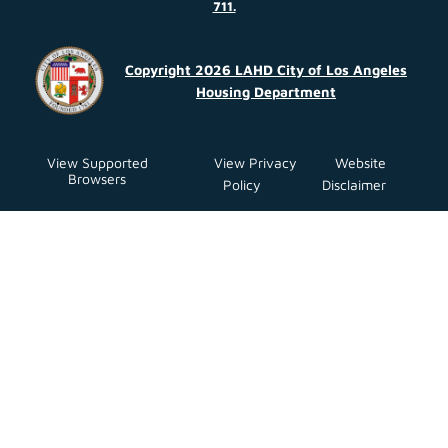
711.
Copyright 2026 LAHD City of Los Angeles
Housing Department
View Supported
View Privacy
Website
Browsers
Policy
Disclaimer