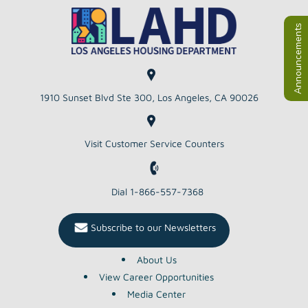
Announcements
1910 Sunset Blvd Ste 300, Los Angeles, CA 90026
Visit Customer Service Counters
Dial 1-866-557-7368
Subscribe to our Newsletters
About Us
View Career Opportunities
Media Center