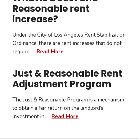
Reasonable rent
increase?
Under the City of Los Angeles Rent Stabilization
Ordinance, there are rent increases that do not
require
...
Read More
Just & Reasonable Rent
Adjustment Program
The Just & Reasonable Program is a mechanism
to obtain a fair return on the landlord’s
investment in
...
Read More