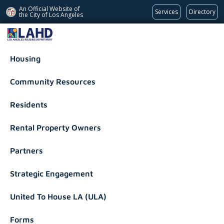
An Official Website of
Services
Directory
the City of
Los Angeles
Los Angeles Housing Department
Housing
Community Resources
Residents
Rental Property Owners
Partners
Strategic Engagement
United To House LA (ULA)
Forms