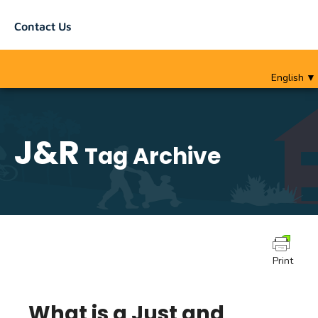
Contact Us
English
▼
J&R
Tag Archive
Print
What is a Just and