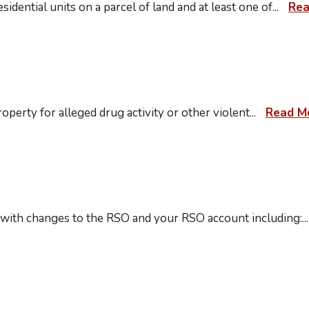
dential units on a parcel of land and at least one of
...
Rea
operty for alleged drug activity or other violent
...
Read M
 with changes to the RSO and your RSO account including:
...