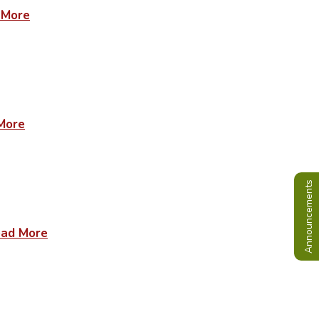
 More
More
Announcements
ad More