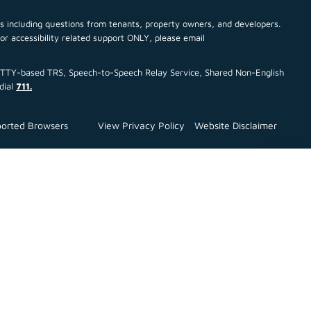
cs including questions from tenants, property owners, and developers.
For accessibility related support ONLY, please email
ce TTY-based TRS, Speech-to-Speech Relay Service, Shared Non-English
dial
711.
orted Browsers
View Privacy Policy
Website Disclaimer