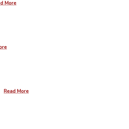
d More
ore
Read More