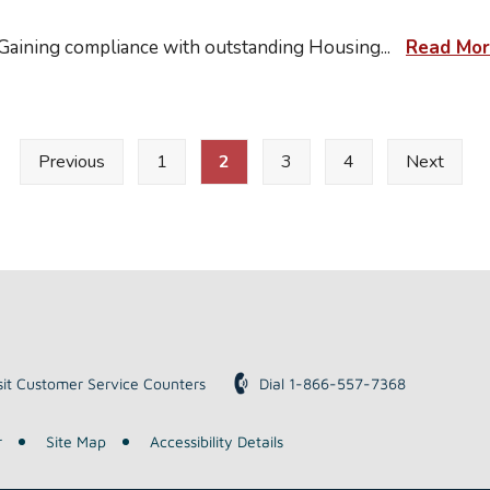
 Gaining compliance with outstanding Housing
...
Read Mo
Previous
1
2
3
4
Next
sit Customer Service Counters
Dial 1-866-557-7368
r
Site Map
Accessibility Details