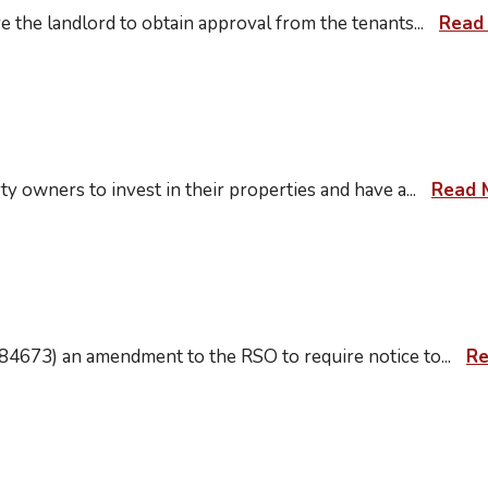
e the landlord to obtain approval from the tenants
...
Read
ty owners to invest in their properties and have a
...
Read 
84673) an amendment to the RSO to require notice to
...
Re