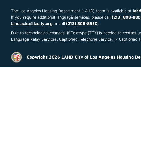
The Los Angeles Housing Department (LAHD) team is available at
lahd
If you require additional language services, please call
(213) 808-880
lahd.achp@lacity.org
or call
(213) 808-8550
.
Due to technological changes, if Teletype (TTY) is needed to contact
Language Relay Services, Captioned Telephone Service; IP Captioned Tel
Copyright 2026 LAHD City of Los Angeles Housing D