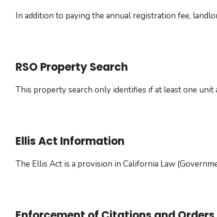
In addition to paying the annual registration fee, land
RSO Property Search
This property search only identifies if at least one uni
Ellis Act Information
The Ellis Act is a provision in California Law (Govern
Enforcement of Citations and Orders