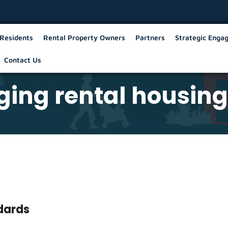
Residents
Rental Property Owners
Partners
Strategic Enga
Contact Us
ing rental housing
ndards