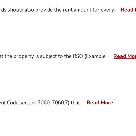
lords should also provide the rent amount for every
...
Read 
t at the property is subject to the RSO (Example:
...
Read Mo
ment Code section 7060-7060.7) that
...
Read More