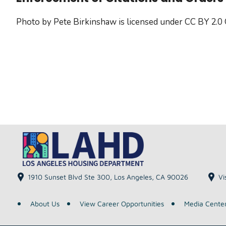
Photo by Pete Birkinshaw is licensed under CC BY 2.0
1910 Sunset Blvd Ste 300, Los Angeles, CA 90026
Vi
About Us
View Career Opportunities
Media Cente