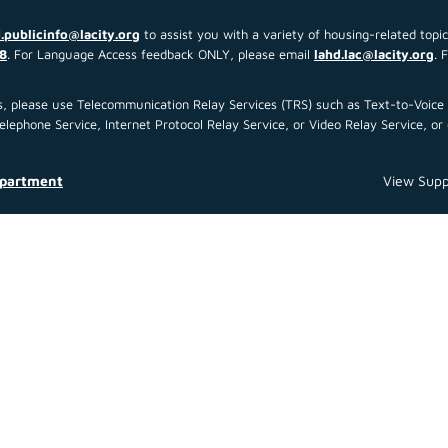
.publicinfo@lacity.org
to assist you with a variety of housing-related topi
8
. For Language Access feedback ONLY, please email
lahd.lac@lacity.org
. 
 us, please use Telecommunication Relay Services (TRS) such as Text-to-Voi
ephone Service, Internet Protocol Relay Service, or Video Relay Service, or 
epartment
View Supp