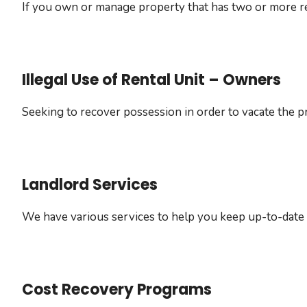
If you own or manage property that has two or more resi
Illegal Use of Rental Unit – Owners
Seeking to recover possession in order to vacate the pr
Landlord Services
We have various services to help you keep up-to-date
Cost Recovery Programs