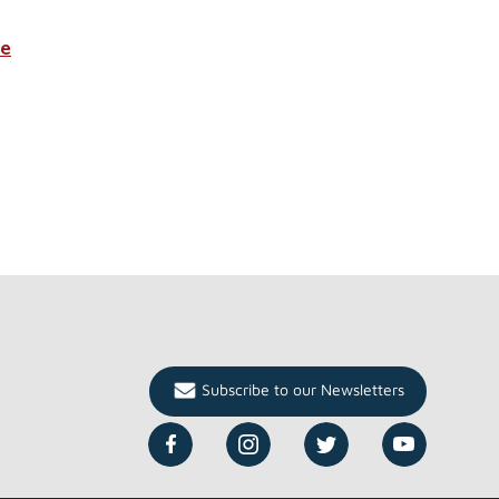
re
Subscribe to our Newsletters