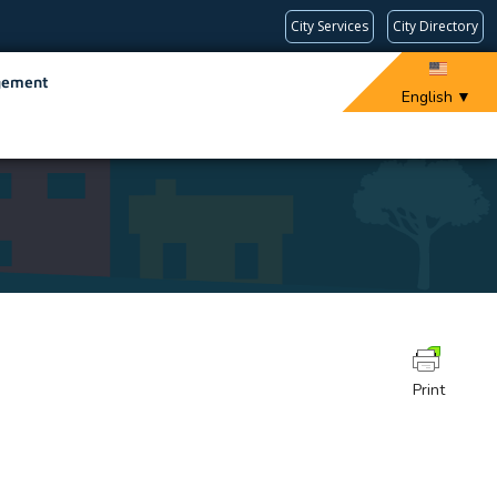
City Services
City Directory
gement
English
▼
Print