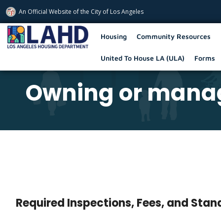
An Official Website of
the City of
Los Angeles
Los Angeles Housing Department
Housing
Community Resources
United To House LA (ULA)
Forms
Owning or manag
Required Inspections, Fees, and Sta