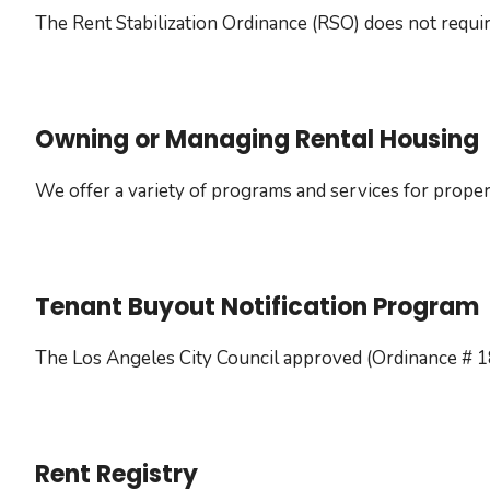
The Rent Stabilization Ordinance (RSO) does not requir
Owning or Managing Rental Housing
We offer a variety of programs and services for proper
Tenant Buyout Notification Program
The Los Angeles City Council approved (Ordinance # 1
Rent Registry