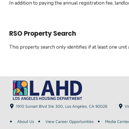
In addition to paying the annual registration fee, land
RSO Property Search
This property search only identifies if at least one uni
1910 Sunset Blvd Ste 300, Los Angeles, CA 90026
Vi
About Us
View Career Opportunities
Media Cente