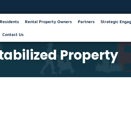
Residents
Rental Property Owners
Partners
Strategic Enga
Contact Us
abilized Property