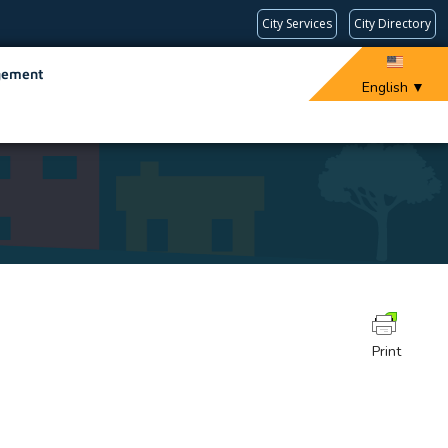
City Services
City Directory
gement
English
▼
Print