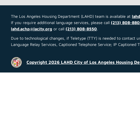
The Los Angeles Housing Department (LAHD) team is available at
lahd
If you require additional language services, please call
(213) 808-880
lahd.achp@lacity.org
or call
(213) 808-8550
.
Due to technological changes, if Teletype (TTY) is needed to contact
Language Relay Services, Captioned Telephone Service; IP Captioned Tel
Copyright 2026 LAHD City of Los Angeles Housing D