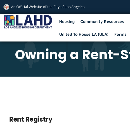
An Official Website of
the City of
Los Angeles
Los Angeles Housing Department
Housing
Community Resources
United To House LA (ULA)
Forms
Owning a Rent-St
Rent Registry