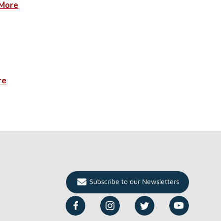
More
re
Subscribe to our Newsletters