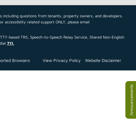
cs including questions from tenants, property owners, and developers.
For accessibility related support ONLY, please email
ce TTY-based TRS, Speech-to-Speech Relay Service, Shared Non-English
dial
711.
orted Browsers
View Privacy Policy
Website Disclaimer
Announcements
All Announ
July TEFRA