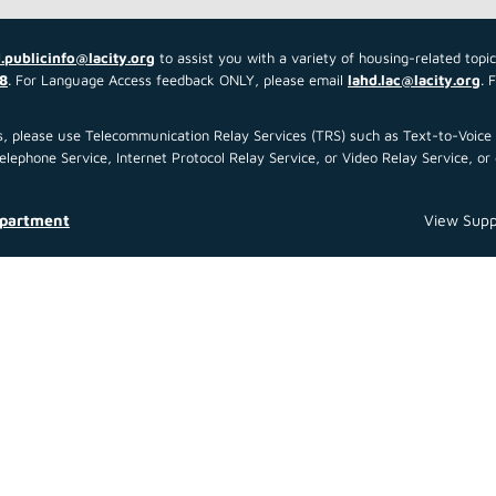
.publicinfo@lacity.org
to assist you with a variety of housing-related topi
8
. For Language Access feedback ONLY, please email
lahd.lac@lacity.org
. 
 us, please use Telecommunication Relay Services (TRS) such as Text-to-Voi
ephone Service, Internet Protocol Relay Service, or Video Relay Service, or 
epartment
View Supp