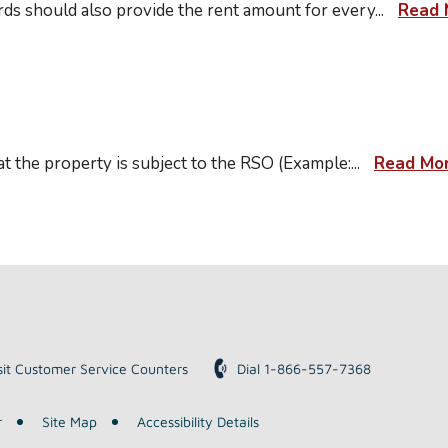
lords should also provide the rent amount for every
...
Read 
t at the property is subject to the RSO (Example:
...
Read Mo
sit Customer Service Counters
Dial 1-866-557-7368
r
Site Map
Accessibility Details