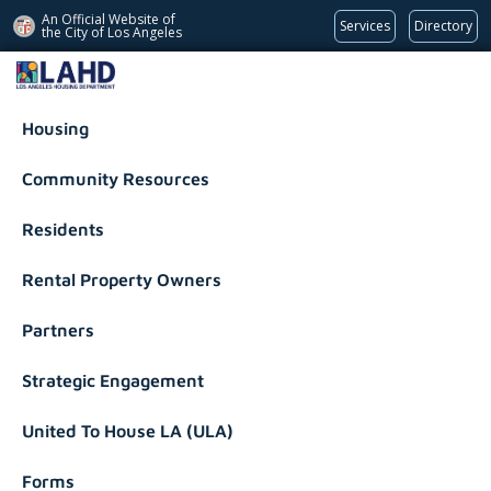
An Official Website of
Services
Directory
the City of
Los Angeles
Los Angeles Housing Department
Housing
Community Resources
Residents
Rental Property Owners
Partners
Strategic Engagement
United To House LA (ULA)
Forms