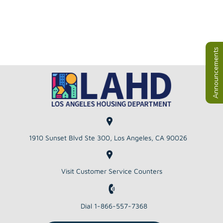
Announcements
1910 Sunset Blvd Ste 300, Los Angeles, CA 90026
Visit Customer Service Counters
Dial 1-866-557-7368