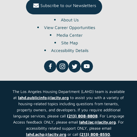
Subscribe to our Newsletters
About Us
View Career Opportunities
Media Center
Site Map
Accessibility Details
The Los Angeles Housing Department (LAHD) team is available
at
lahd.publicinfo@lacity.org
to assist you with a variety of
housing-related topics including questions from tenants,
property owners, and developers. If you require additional
language services, please call
(213) 808-8808
. For Language
Access feedback ONLY, please email
lahd.lac@lacity.org
. For
accessibility related support ONLY, please email
lahd.achp@lacity.org
or call
(213) 808-8550
.