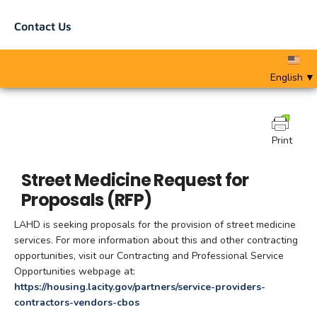
Contact Us
English
▼
Print
Street Medicine Request for
Proposals (RFP)
LAHD is seeking proposals for the provision of street medicine
services. For more information about this and other contracting
opportunities, visit our Contracting and Professional Service
Opportunities webpage at:
https://housing.lacity.gov/partners/service-providers-
contractors-vendors-cbos