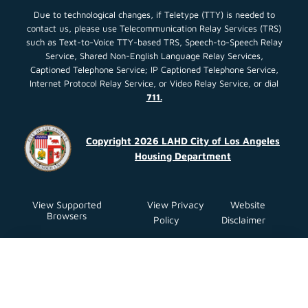
Due to technological changes, if Teletype (TTY) is needed to
contact us, please use Telecommunication Relay Services (TRS)
such as Text-to-Voice TTY-based TRS, Speech-to-Speech Relay
Service, Shared Non-English Language Relay Services,
Captioned Telephone Service; IP Captioned Telephone Service,
Internet Protocol Relay Service, or Video Relay Service, or dial
711.
Copyright 2026 LAHD City of Los Angeles
Housing Department
View Supported
View Privacy
Website
Browsers
Policy
Disclaimer
Close