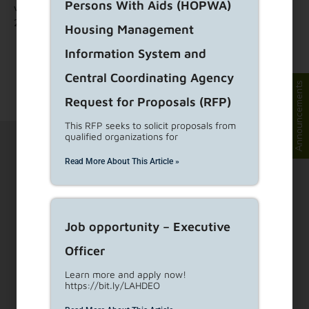
Persons With Aids (HOPWA)
visit:
www.RAMPLA.org
and search for RAMP opportunity ID:
225321.
Housing Management
Information System and
Central Coordinating Agency
Announcements
Request for Proposals (RFP)
This RFP seeks to solicit proposals from
qualified organizations for
Read More About This Article »
1910 Sunset Blvd Ste 300, Los Angeles, CA 90026
Job opportunity – Executive
Officer
Visit Customer Service Counters
Learn more and apply now!
https://bit.ly/LAHDEO