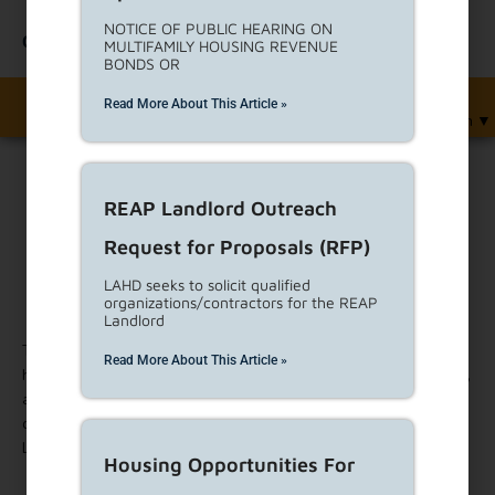
NOTICE OF PUBLIC HEARING ON
Contact Us
MULTIFAMILY HOUSING REVENUE
BONDS OR
Read More About This Article »
English
▼
REAP Landlord Outreach
Print
Request for Proposals (RFP)
Cost Estimating Services Request
LAHD seeks to solicit qualified
organizations/contractors for the REAP
for Proposals (RFP)
Landlord
This RFP seeks to solicit proposals from qualified experts in
Read More About This Article »
highly specialized fields to provide analysis, technical expertise,
and services related to specific aspects of housing
development and housing-related services, in accordance with
LAHD goals and objectives.
Housing Opportunities For
For more information, and a link to download the RFP, please