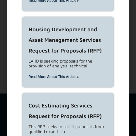
Read More About This Article »
Dial 1-866-557-7368
Subscribe to our Newsletters
Housing Development and
About Us
Asset Management Services
View Career Opportunities
Media Center
Request for Proposals (RFP)
Site Map
LAHD is seeking proposals for the
Accessibility Details
provision of analysis, technical
Read More About This Article »
The Los Angeles Housing Department (LAHD) team is available
Cost Estimating Services
at
lahd.publicinfo@lacity.org
to assist you with a variety of
Request for Proposals (RFP)
housing-related topics including questions from tenants,
property owners, and developers. If you require additional
This RFP seeks to solicit proposals from
language services, please call
(213) 808-8808
. For Language
qualified experts in
Access feedback ONLY, please email
lahd.lac@lacity.org
. For