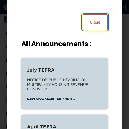
An Official Website of
Services
Directory
the City of
Los Angeles
Los Angeles Housing Department
Close
Housing
All Announcements :
Community Resources
Residents
July TEFRA
Rental Property Owners
NOTICE OF PUBLIC HEARING ON
MULTIFAMILY HOUSING REVENUE
Partners
BONDS OR
Read More About This Article »
Strategic Engagement
United To House LA (ULA)
April TEFRA
Forms