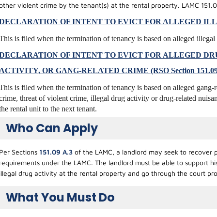
other violent crime by the tenant(s) at the rental property. LAMC 151.0
DECLARATION OF INTENT TO EVICT FOR ALLEGED ILLEGA
This is filed when the termination of tenancy is based on alleged illegal 
DECLARATION OF INTENT TO EVICT FOR ALLEGED DR
ACTIVITY, OR GANG-RELATED CRIME (RSO Section 151.09
This is filed when the termination of tenancy is based on alleged gang
crime, threat of violent crime, illegal drug activity or drug-related nuisa
the rental unit to the next tenant.
Who Can Apply
Per Sections
151.09 A.3
of the LAMC, a landlord may seek to recover po
requirements under the LAMC. The landlord must be able to support his a
illegal drug activity at the rental property and go through the court p
What You Must Do