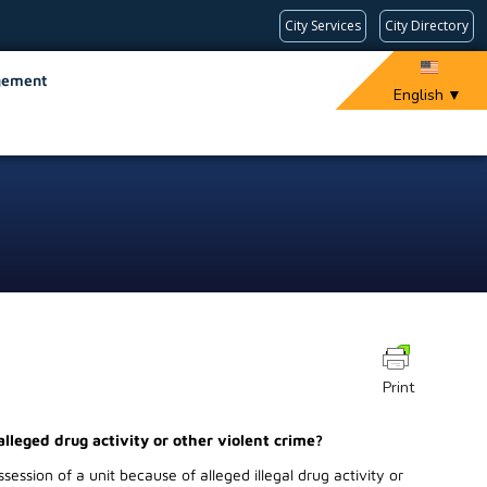
City Services
City Directory
gement
English
▼
Print
alleged drug activity or other violent crime?
ession of a unit because of alleged illegal drug activity or