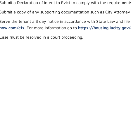
Submit a Declaration of Intent to Evict to comply with the requiremen
Submit a copy of any supporting documentation such as City Attorney a
Serve the tenant a 3 day notice in accordance with State Law and file
now.com/efs
. For more information go to
https://housing.lacity.gov/
Case must be resolved in a court proceeding.