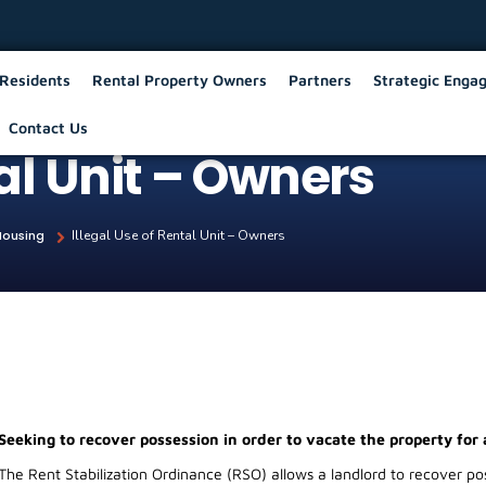
Residents
Rental Property Owners
Partners
Strategic Enga
Contact Us
tal Unit – Owners
Housing
Illegal Use of Rental Unit – Owners
Seeking to recover possession in order to vacate the property for 
The Rent Stabilization Ordinance (RSO) allows a landlord to recover poss