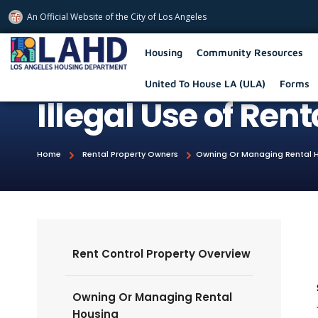
An Official Website of
the City of
Los Angeles
Los Angeles Housing Department
Housing
Community Resources
United To House LA (ULA)
Forms
Illegal Use of Ren
Home
Rental Property Owners
Owning Or Managing Rental 
Rent Control Property Overview
Owning Or Managing Rental
Housing