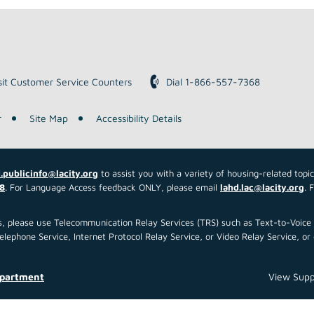
sit Customer Service Counters
Dial 1-866-557-7368
r
Site Map
Accessibility Details
.publicinfo@lacity.org
to assist you with a variety of housing-related topi
8
. For Language Access feedback ONLY, please email
lahd.lac@lacity.org
. 
 us, please use Telecommunication Relay Services (TRS) such as Text-to-Voi
ephone Service, Internet Protocol Relay Service, or Video Relay Service, or 
epartment
View Supp