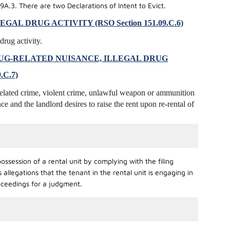
9A.3. There are two Declarations of Intent to Evict.
L DRUG ACTIVITY (RSO Section 151.09.C.6)
drug activity.
UG-RELATED NUISANCE, ILLEGAL DRUG
.C.7)
-related crime, violent crime, unlawful weapon or ammunition
nce and the landlord desires to raise the rent upon re-rental of
ssession of a rental unit by complying with the filing
llegations that the tenant in the rental unit is engaging in
roceedings for a judgment.