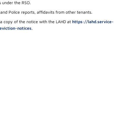
ts under the RSO
.
nd Police reports, affidavits from other tenants.
 a copy of the notice with the LAHD at
https://lahd.service-
eviction-notices
.