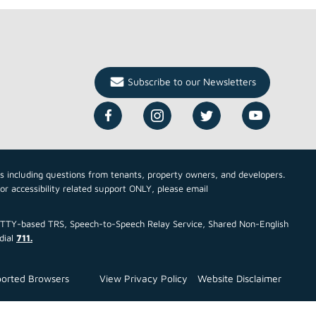
Subscribe to our Newsletters
cs including questions from tenants, property owners, and developers.
For accessibility related support ONLY, please email
ce TTY-based TRS, Speech-to-Speech Relay Service, Shared Non-English
dial
711.
orted Browsers
View Privacy Policy
Website Disclaimer