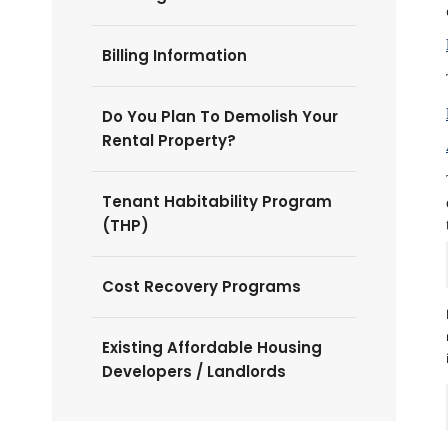
Billing Information
Do You Plan To Demolish Your
Rental Property?
Tenant Habitability Program
(THP)
Cost Recovery Programs
Existing Affordable Housing
Developers / Landlords