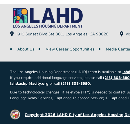
1910 Sunset Blvd Ste 300, Los Angeles, CA 90026
Vi
About Us
View Career Opportunities
Media Cente
The Los Angeles Housing Department (LAHD) team is available at
lahd
If you require additional language services, please call
(213) 808-880
lahd.achp@lacity.org
or call
(213) 808-8550
.
Due to technological changes, if Teletype (TTY) is needed to contact
Language Relay Services, Captioned Telephone Service; IP Captioned Tel
Copyright 2026 LAHD City of Los Angeles Housing D