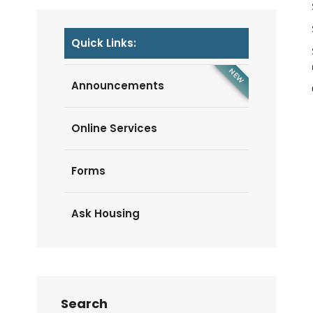
Quick Links:
Announcements
Online Services
Forms
Ask Housing
Search