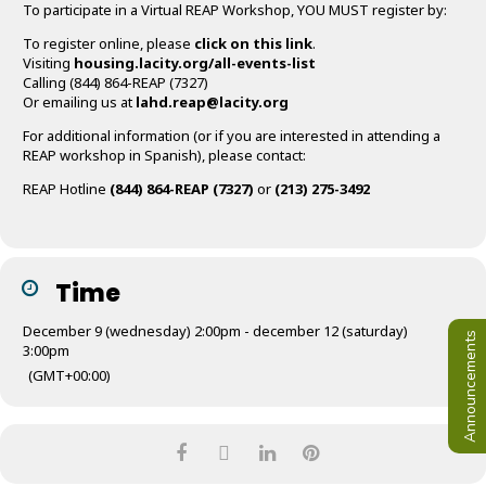
To participate in a Virtual REAP Workshop, YOU MUST register by:
To register online, please
click on this link
.
Visiting
housing.lacity.org/all-events-list
Calling (844) 864-REAP (7327)
Or emailing us at
lahd.reap@lacity.org
For additional information (or if you are interested in attending a
REAP workshop in Spanish), please contact:
REAP Hotline
(844) 864-REAP (7327)
or
(213) 275-3492
Time
December 9 (wednesday) 2:00pm - december 12 (saturday)
Announcements
3:00pm
(GMT+00:00)