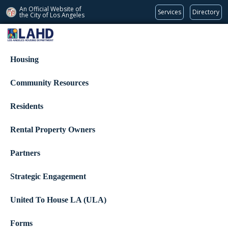
An Official Website of
Services
Directory
the City of
Los Angeles
Los Angeles Housing Department
Housing
Community Resources
Residents
Rental Property Owners
Partners
Strategic Engagement
United To House LA (ULA)
Forms