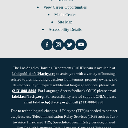
View Career Opportunities
Media Center
Site Map
Accessibility Details
The Los Angeles Housing Department (LAHD) team is available at
lahd.publicinfo@lacity.org
to assist you with a variety of housing-
related topics including questions from tenants, property owners, and
developers. If you require additional language services, please call
(213) 808-8808
. For Language Access feedback ONLY, please email
lahd.lac@lacity.org
. For accessibility related support ONLY, please
email
lahd.achp@lacity.org
or call
(213) 808-8550
.
Due to technological changes, if Teletype (TTY) is needed to contact
us, please use Telecommunication Relay Services (TRS) such as Text-
to-Voice TTY-based TRS, Speech-to-Speech Relay Service, Shared
Non-English Language Relay Services, Captioned Telephone