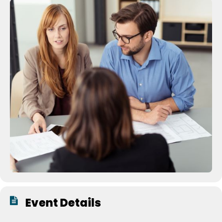
Event Details