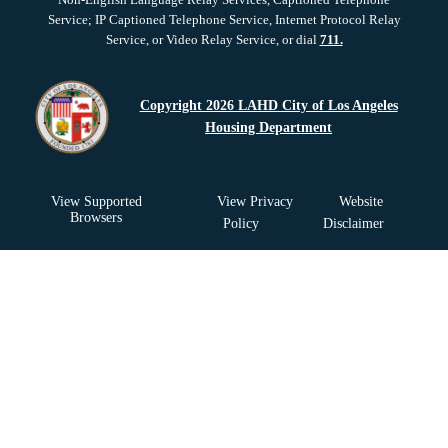
Service; IP Captioned Telephone Service, Internet Protocol Relay
Service, or Video Relay Service, or dial
711.
Copyright 2026 LAHD City of Los Angeles
Housing Department
View Supported
View Privacy
Website
Browsers
Policy
Disclaimer