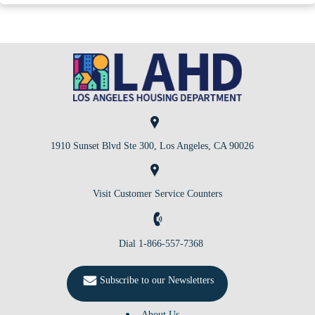
1910 Sunset Blvd Ste 300, Los Angeles, CA 90026
Visit Customer Service Counters
Dial 1-866-557-7368
Subscribe to our Newsletters
About Us