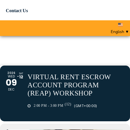
Contact Us
English
▼
2026
SAT
VIRTUAL RENT ESCROW
WED
12
09
ACCOUNT PROGRAM
DEC
(REAP) WORKSHOP
(12)
(GMT+00:00)
2:00 PM - 3:00 PM