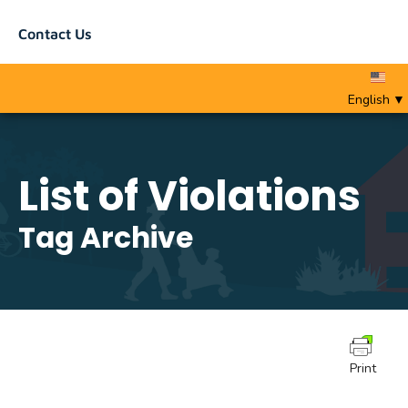
Contact Us
English
▼
List of Violations
Tag Archive
Print