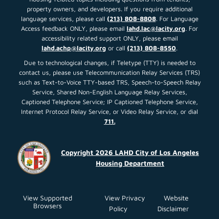
property owners, and developers. If you require additional
language services, please call
(213) 808-8808
. For Language
Access feedback ONLY, please email
lahd.lac@lacity.org
. For
accessibility related support ONLY, please email
lahd.achp@lacity.org
or call
(213) 808-8550
.
Due to technological changes, if Teletype (TTY) is needed to
contact us, please use Telecommunication Relay Services (TRS)
such as Text-to-Voice TTY-based TRS, Speech-to-Speech Relay
Service, Shared Non-English Language Relay Services,
Captioned Telephone Service; IP Captioned Telephone Service,
Internet Protocol Relay Service, or Video Relay Service, or dial
711.
Copyright 2026 LAHD City of Los Angeles
Housing Department
View Supported
View Privacy
Website
Browsers
Policy
Disclaimer