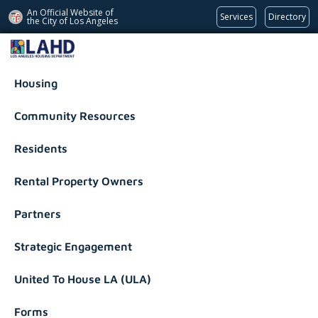
An Official Website of
Services
Directory
the City of
Los Angeles
Los Angeles Housing Department
Housing
Community Resources
Residents
Rental Property Owners
Partners
Strategic Engagement
United To House LA (ULA)
Forms