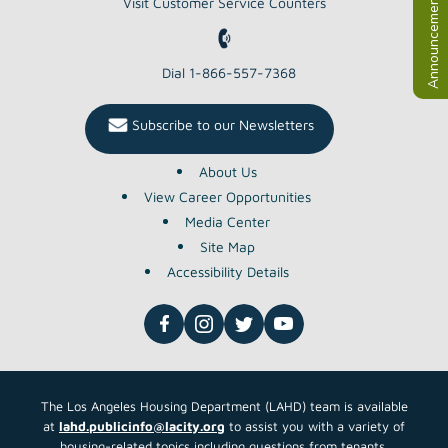
Announcements
Visit Customer Service Counters
Dial 1-866-557-7368
Subscribe to our Newsletters
About Us
View Career Opportunities
Media Center
Site Map
Accessibility Details
The Los Angeles Housing Department (LAHD) team is available
at
lahd.publicinfo@lacity.org
to assist you with a variety of
housing-related topics including questions from tenants,