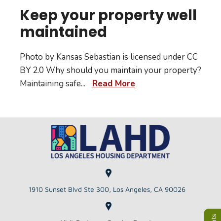
Keep your property well
maintained
Photo by Kansas Sebastian is licensed under CC
BY 2.0 Why should you maintain your property?
Maintaining safe
...
Read More
1910 Sunset Blvd Ste 300, Los Angeles, CA 90026