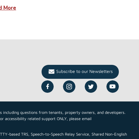
d More
Subscribe to our Newsletters
cs including questions from tenants, property owners, and developers.
For accessibility related support ONLY, please email
ce TTY-based TRS, Speech-to-Speech Relay Service, Shared Non-English