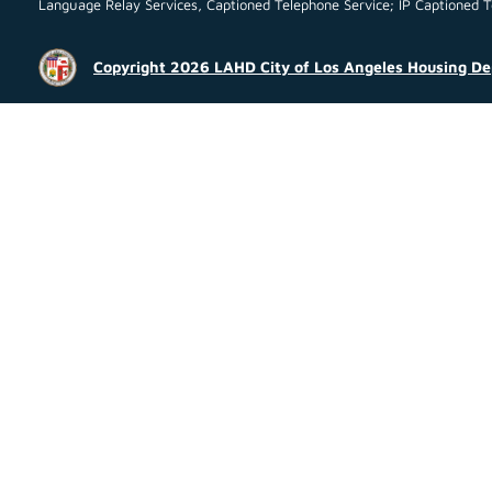
Language Relay Services, Captioned Telephone Service; IP Captioned Tel
Copyright 2026 LAHD City of Los Angeles Housing D