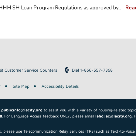
 HHH SH Loan Program Regulations as approved by
...
Rea
sit Customer Service Counters
Dial 1-866-557-7368
r
Site Map
Accessibility Details
.publicinfo@lacity.org
to assist you with a variety of housing-related topi
8
. For Language Access feedback ONLY, please email
lahd.lac@lacity.org
. 
 us, please use Telecommunication Relay Services (TRS) such as Text-to-Voi