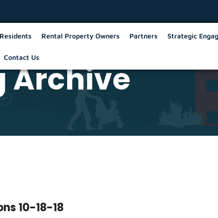
Residents
Rental Property Owners
Partners
Strategic Enga
Contact Us
 Archive
ons 10-18-18