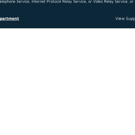
ephone Service, Internet Protocol Relay Service, or Video Relay Service, or 
epartment
View Supp