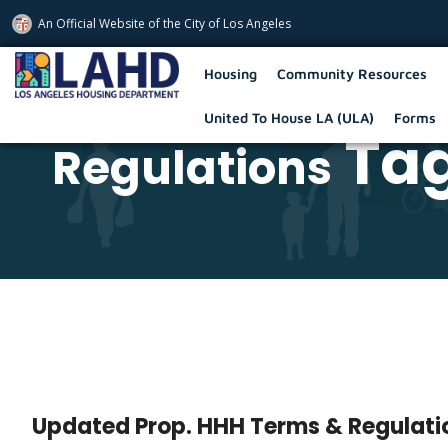
An Official Website of
the City of
Los Angeles
Los Angeles Housing Department
Housing
Community Resources
United To House LA (ULA)
Forms
Tag
Regulations
Updated Prop. HHH Terms & Regulati