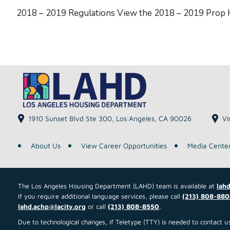
2018 – 2019 Regulations View the 2018 – 2019 Prop
1910 Sunset Blvd Ste 300, Los Angeles, CA 90026
Vi
About Us
View Career Opportunities
Media Cente
The Los Angeles Housing Department (LAHD) team is available at
lahd
If you require additional language services, please call
(213) 808-880
lahd.achp@lacity.org
or call
(213) 808-8550
.
Due to technological changes, if Teletype (TTY) is needed to contact