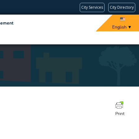
City Services
City Directory
gement
English
▼
Print