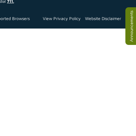
dial
711.
Announcements
orted Browsers
View Privacy Policy
Website Disclaimer