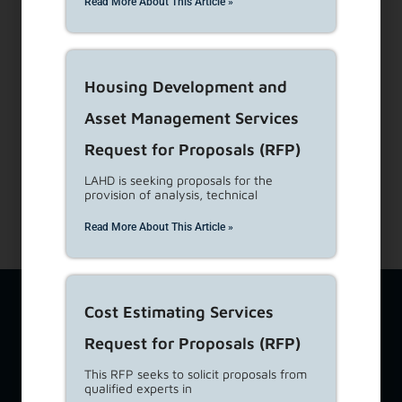
Dial 1-866-557-7368
Read More About This Article »
Subscribe to our Newsletters
Housing Development and
About Us
View Career Opportunities
Asset Management Services
Media Center
Request for Proposals (RFP)
Site Map
LAHD is seeking proposals for the
Accessibility Details
provision of analysis, technical
Read More About This Article »
The Los Angeles Housing Department (LAHD) team is available
Cost Estimating Services
at
lahd.publicinfo@lacity.org
to assist you with a variety of
housing-related topics including questions from tenants,
Request for Proposals (RFP)
property owners, and developers. If you require additional
language services, please call
(213) 808-8808
. For Language
This RFP seeks to solicit proposals from
qualified experts in
Access feedback ONLY, please email
lahd.lac@lacity.org
. For