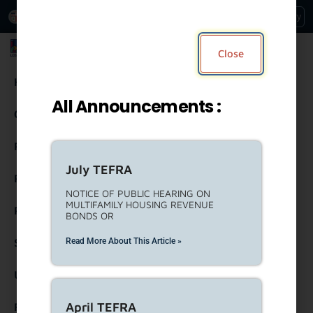
An Official Website of
Services
Directory
the City of
Los Angeles
Los Angeles Housing Department
Close
Housing
All Announcements :
Community Resources
Residents
July TEFRA
Rental Property Owners
NOTICE OF PUBLIC HEARING ON
MULTIFAMILY HOUSING REVENUE
Partners
BONDS OR
Read More About This Article »
Strategic Engagement
United To House LA (ULA)
April TEFRA
Forms