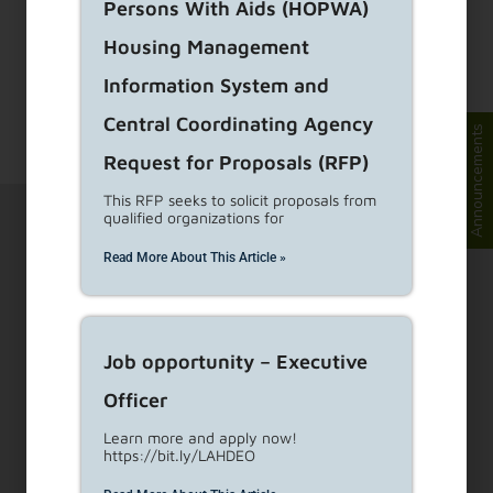
Persons With Aids (HOPWA)
Housing Management
To have this page translate into a different
language, click on the image located at the top
Information System and
right corner and
...
Read More
Central Coordinating Agency
Announcements
Request for Proposals (RFP)
This RFP seeks to solicit proposals from
qualified organizations for
Read More About This Article »
1910 Sunset Blvd Ste 300, Los Angeles, CA 90026
Job opportunity – Executive
Officer
Visit Customer Service Counters
Learn more and apply now!
https://bit.ly/LAHDEO