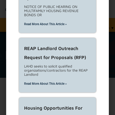
NOTICE OF PUBLIC HEARING ON
Contact Us
MULTIFAMILY HOUSING REVENUE
BONDS OR
Read More About This Article »
English
▼
REAP Landlord Outreach
Report
Tag Archive
Request for Proposals (RFP)
LAHD seeks to solicit qualified
organizations/contractors for the REAP
Landlord
Read More About This Article »
Print
Housing Opportunities For
Tenant Reported Rent