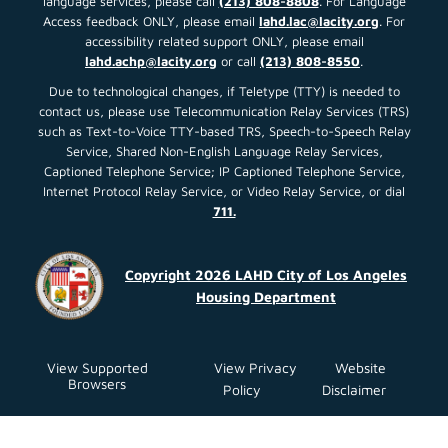
language services, please call
(213) 808-8808
. For Language
Access feedback ONLY, please email
lahd.lac@lacity.org
. For
accessibility related support ONLY, please email
lahd.achp@lacity.org
or call
(213) 808-8550
.
Due to technological changes, if Teletype (TTY) is needed to
contact us, please use Telecommunication Relay Services (TRS)
such as Text-to-Voice TTY-based TRS, Speech-to-Speech Relay
Service, Shared Non-English Language Relay Services,
Captioned Telephone Service; IP Captioned Telephone Service,
Internet Protocol Relay Service, or Video Relay Service, or dial
711.
Copyright 2026 LAHD City of Los Angeles
Housing Department
View Supported
View Privacy
Website
Browsers
Policy
Disclaimer