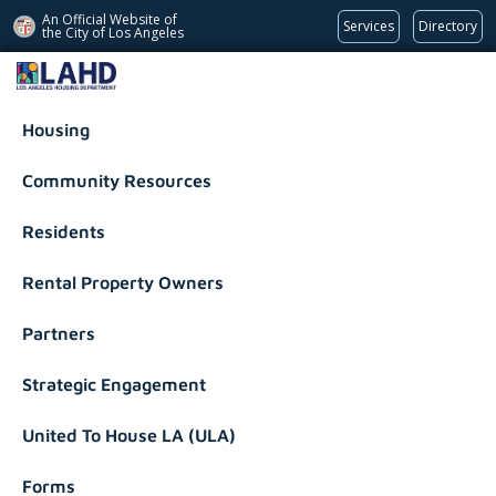
An Official Website of
Services
Directory
the City of
Los Angeles
Los Angeles Housing Department
Housing
Community Resources
Residents
Rental Property Owners
Partners
Strategic Engagement
United To House LA (ULA)
Forms