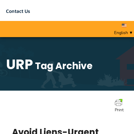
Contact Us
English
▼
URP
Tag Archive
Print
Avoid Liens-Urgent