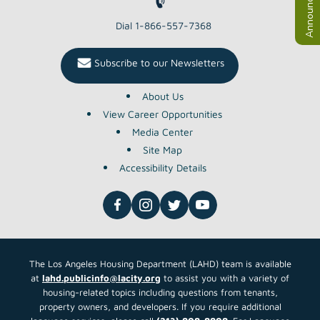
Announcements
Dial 1-866-557-7368
Subscribe to our Newsletters
About Us
View Career Opportunities
Media Center
Site Map
Accessibility Details
The Los Angeles Housing Department (LAHD) team is available
at
lahd.publicinfo@lacity.org
to assist you with a variety of
housing-related topics including questions from tenants,
property owners, and developers. If you require additional