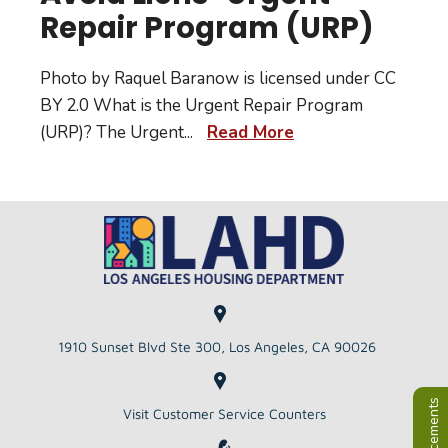
Repair Program (URP)
Photo by Raquel Baranow is licensed under CC
BY 2.0 What is the Urgent Repair Program
(URP)? The Urgent
...
Read More
1910 Sunset Blvd Ste 300, Los Angeles, CA 90026
Visit Customer Service Counters