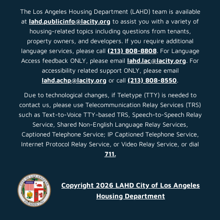
The Los Angeles Housing Department (LAHD) team is available
at
lahd.publicinfo@lacity.org
to assist you with a variety of
housing-related topics including questions from tenants,
property owners, and developers. If you require additional
language services, please call
(213) 808-8808
. For Language
Access feedback ONLY, please email
lahd.lac@lacity.org
. For
accessibility related support ONLY, please email
lahd.achp@lacity.org
or call
(213) 808-8550
.
Due to technological changes, if Teletype (TTY) is needed to
contact us, please use Telecommunication Relay Services (TRS)
such as Text-to-Voice TTY-based TRS, Speech-to-Speech Relay
Service, Shared Non-English Language Relay Services,
Captioned Telephone Service; IP Captioned Telephone Service,
Internet Protocol Relay Service, or Video Relay Service, or dial
711.
Copyright 2026 LAHD City of Los Angeles
Housing Department