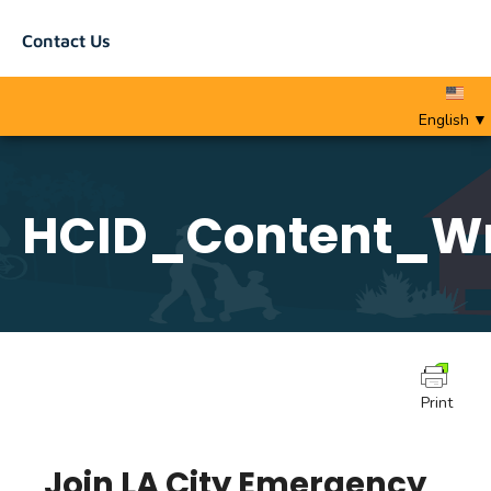
Contact Us
English
▼
HCID_Content_Wr
Print
Join LA City Emergency