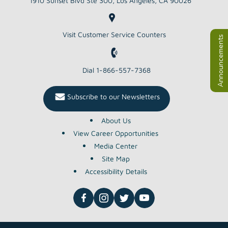
1910 Sunset Blvd Ste 300, Los Angeles, CA 90026
Visit Customer Service Counters
Dial 1-866-557-7368
Subscribe to our Newsletters
About Us
View Career Opportunities
Media Center
Site Map
Accessibility Details