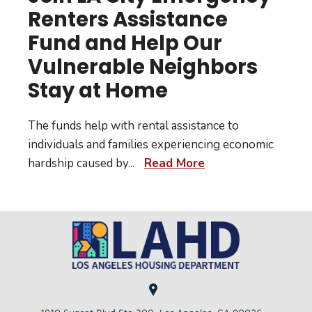
Renters Assistance
Fund and Help Our
Vulnerable Neighbors
Stay at Home
The funds help with rental assistance to
individuals and families experiencing economic
hardship caused by
...
Read More