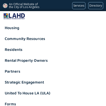
An Official Website of
Services
Directory
the City of
Los Angeles
Los Angeles Housing Department
Housing
Community Resources
Residents
Rental Property Owners
Partners
Strategic Engagement
United To House LA (ULA)
Forms