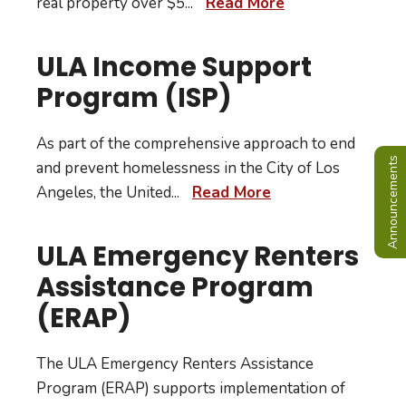
real property over $5
...
Read More
ULA Income Support
Program (ISP)
As part of the comprehensive approach to end
Announcements
and prevent homelessness in the City of Los
Angeles, the United
...
Read More
ULA Emergency Renters
Assistance Program
(ERAP)
The ULA Emergency Renters Assistance
Program (ERAP) supports implementation of