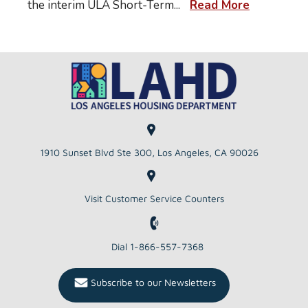
the interim ULA Short-Term
...
Read More
1910 Sunset Blvd Ste 300, Los Angeles, CA 90026
Visit Customer Service Counters
Dial 1-866-557-7368
Subscribe to our Newsletters