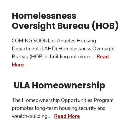
Homelessness
Oversight Bureau (HOB)
COMING SOONLos Angeles Housing
Department (LAHD) Homelessness Oversight
Bureau (HOB) is building out more
...
Read
More
ULA Homeownership
The Homeownership Opportunities Program
promotes long-term housing security and
wealth-building
...
Read More