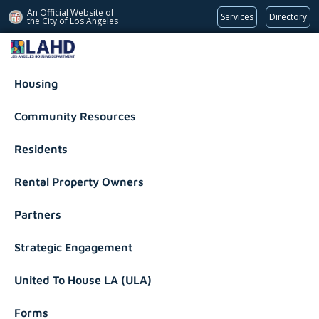
An Official Website of
Services
Directory
the City of
Los Angeles
Los Angeles Housing Department
Housing
Community Resources
Residents
Rental Property Owners
Partners
Strategic Engagement
United To House LA (ULA)
Forms