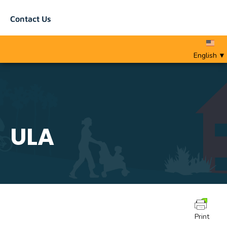
Contact Us
English
▼
ULA
Print