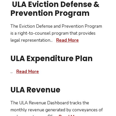
ULA Eviction Defense &
Prevention Program
The Eviction Defense and Prevention Program
is a right-to-counsel program that provides
legal representation
...
Read More
ULA Expenditure Plan
...
Read More
ULA Revenue
The ULA Revenue Dashboard tracks the
monthly revenue generated by conveyances of