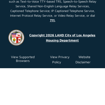
such as Text-to-Voice TTY-based TRS, Speech-to-Speech Relay
Service, Shared Non-English Language Relay Services,
Captioned Telephone Service; IP Captioned Telephone Service,
Internet Protocol Relay Service, or Video Relay Service, or dial
711.
Copyright 2026 LAHD City of Los Angeles
Housing Department
View Supported
View Privacy
Website
Browsers
Policy
Disclaimer