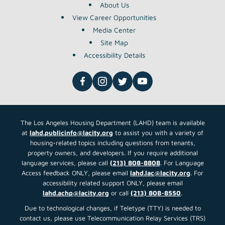
About Us
View Career Opportunities
Media Center
Site Map
Accessibility Details
The Los Angeles Housing Department (LAHD) team is available
at
lahd.publicinfo@lacity.org
to assist you with a variety of
housing-related topics including questions from tenants,
property owners, and developers. If you require additional
language services, please call
(213) 808-8808
. For Language
Access feedback ONLY, please email
lahd.lac@lacity.org
. For
accessibility related support ONLY, please email
lahd.achp@lacity.org
or call
(213) 808-8550
.
Due to technological changes, if Teletype (TTY) is needed to
contact us, please use Telecommunication Relay Services (TRS)