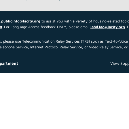
.publicinfo@lacity.org
to assist you with a variety of housing-related topi
8
. For Language Access feedback ONLY, please email
lahd.lac@lacity.org
. 
 us, please use Telecommunication Relay Services (TRS) such as Text-to-Voi
ephone Service, Internet Protocol Relay Service, or Video Relay Service, or 
epartment
View Supp