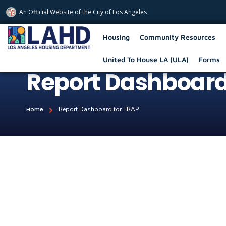
An Official Website of
the City of
Los Angeles
Los Angeles Housing Department
Housing
Community Resources
United To House LA (ULA)
Forms
Report Dashboard
Home
Report Dashboard for ERAP