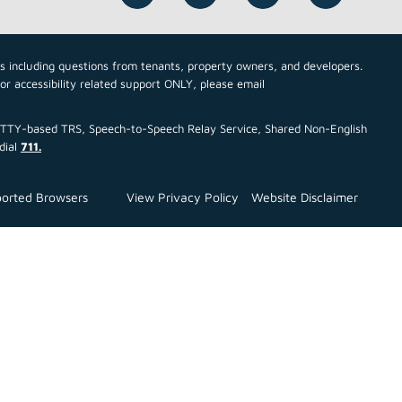
cs including questions from tenants, property owners, and developers.
For accessibility related support ONLY, please email
ce TTY-based TRS, Speech-to-Speech Relay Service, Shared Non-English
dial
711.
orted Browsers
View Privacy Policy
Website Disclaimer