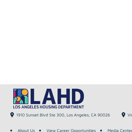
1910 Sunset Blvd Ste 300, Los Angeles, CA 90026
Vi
About Us
View Career Opportunities
Media Cente