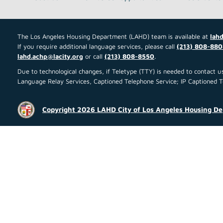
The Los Angeles Housing Department (LAHD) team is available at
lahd
If you require additional language services, please call
(213) 808-880
lahd.achp@lacity.org
or call
(213) 808-8550
.
Due to technological changes, if Teletype (TTY) is needed to contact
Language Relay Services, Captioned Telephone Service; IP Captioned Tel
Copyright 2026 LAHD City of Los Angeles Housing D