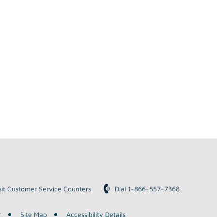
sit Customer Service Counters
Dial 1-866-557-7368
r
Site Map
Accessibility Details