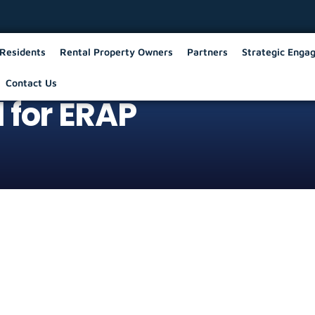
Residents
Rental Property Owners
Partners
Strategic Enga
Contact Us
 for ERAP