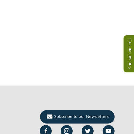
Announcements
Subscribe to our Newsletters