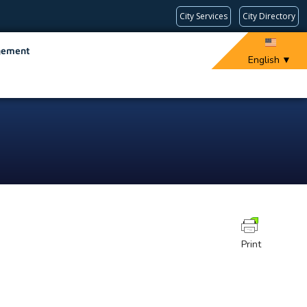
City Services
City Directory
gement
English
▼
Print