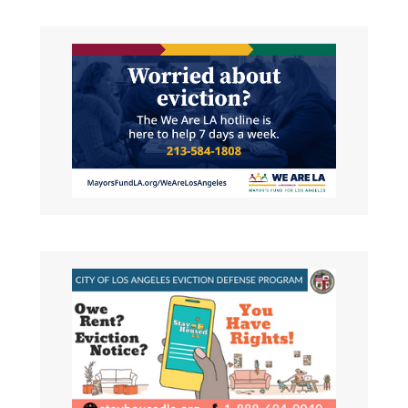
REAP Landlord Outreach
Request for Proposals (RFP)
LAHD seeks to solicit qualified
organizations/contractors for the REAP
Landlord
Read More About This Article »
Housing Opportunities For
Persons With Aids (HOPWA)
Housing Management
Information System and
Central Coordinating Agency