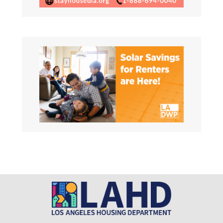
Request for Proposals (RFP)
This RFP seeks to solicit proposals from
qualified organizations for
Read More About This Article »
Job opportunity – Executive
Officer
Learn more and apply now!
https://bit.ly/LAHDEO
Read More About This Article »
Housing Development and