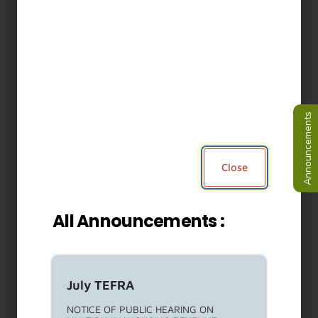
Non-Profit Administrator For
The ULA Protections For
Tenant Harassment Legal
Services Fund RFP
This Request For Proposals (RFP) is to
solicit proposals from
Read More About This Article »
RENT ESCROW ACCOUNT PROGRAM
(REAP) NOTICES