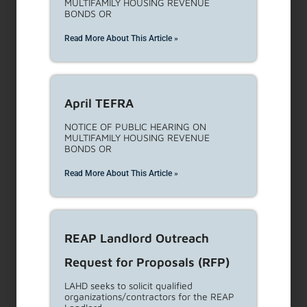
Rent Escrow Account Program
(REAP) Tenant Outreach and
Education Services Request
for Proposals (RFP)
Description: LAHD is seeking proposals
for qualified organizations/contractors to
develop
Read More About This Article »