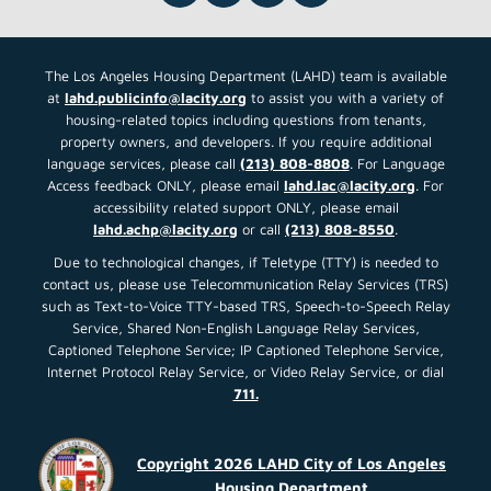
and Cost Estimating Services
Request for Proposals(RFP)
Description: This RFP seeks to solicit
proposals from qualified experts
Read More About This Article »
Street Medicine Request for
Proposals (RFP)
LAHD is seeking proposals for the
provision of street medicine
Read More About This Article »