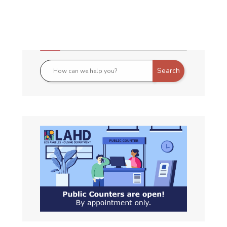
All Announcements :
July TEFRA
NOTICE OF PUBLIC HEARING ON
MULTIFAMILY HOUSING REVENUE
BONDS OR
Read More About This Article »
April TEFRA
NOTICE OF PUBLIC HEARING ON
MULTIFAMILY HOUSING REVENUE
BONDS OR
Read More About This Article »