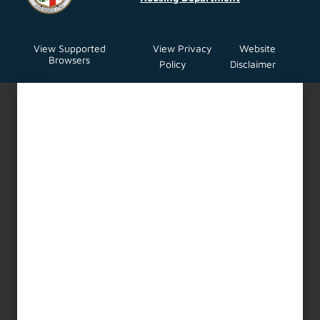
General Manager’s Hearing
Services for Rent Stabilization
and Housing Code
Enforcement Programs
Expansion Request for
Proposals (RFP)
LAHD is seeking proposals for the
provision of housing administrative
Read More About This Article »
Urgent Repair Program (URP)
Construction Services
Request for Proposals (RFP)