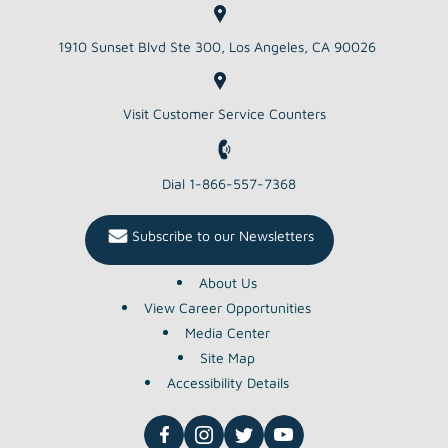
Asset Management Services
Request for Proposals (RFP)
LAHD is seeking proposals for the
provision of analysis, technical
Read More About This Article »
Cost Estimating Services
Request for Proposals (RFP)
This RFP seeks to solicit proposals from
qualified experts in
Read More About This Article »
Prevailing Wage Compliance