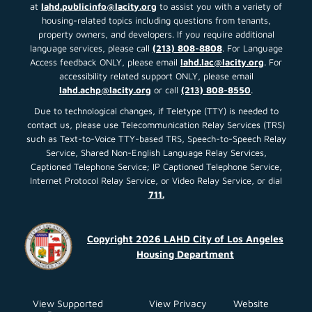
at
lahd.publicinfo@lacity.org
to assist you with a variety of
housing-related topics including questions from tenants,
property owners, and developers. If you require additional
language services, please call
(213) 808-8808
. For Language
Access feedback ONLY, please email
lahd.lac@lacity.org
. For
accessibility related support ONLY, please email
lahd.achp@lacity.org
or call
(213) 808-8550
.
Due to technological changes, if Teletype (TTY) is needed to
contact us, please use Telecommunication Relay Services (TRS)
such as Text-to-Voice TTY-based TRS, Speech-to-Speech Relay
Service, Shared Non-English Language Relay Services,
Captioned Telephone Service; IP Captioned Telephone Service,
Internet Protocol Relay Service, or Video Relay Service, or dial
711.
Copyright 2026 LAHD City of Los Angeles
Housing Department
View Supported
View Privacy
Website