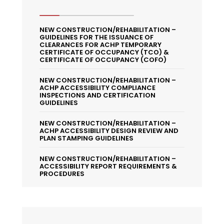
NEW CONSTRUCTION/REHABILITATION –
GUIDELINES FOR THE ISSUANCE OF
CLEARANCES FOR ACHP TEMPORARY
CERTIFICATE OF OCCUPANCY (TCO) &
CERTIFICATE OF OCCUPANCY (COFO)
NEW CONSTRUCTION/REHABILITATION –
ACHP ACCESSIBILITY COMPLIANCE
INSPECTIONS AND CERTIFICATION
GUIDELINES
NEW CONSTRUCTION/REHABILITATION –
ACHP ACCESSIBILITY DESIGN REVIEW AND
PLAN STAMPING GUIDELINES
NEW CONSTRUCTION/REHABILITATION –
ACCESSIBILITY REPORT REQUIREMENTS &
PROCEDURES