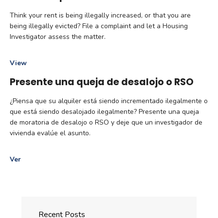
Think your rent is being illegally increased, or that you are
being illegally evicted? File a complaint and let a Housing
Investigator assess the matter.
View
Presente una queja de desalojo o RSO
¿Piensa que su alquiler está siendo incrementado ilegalmente o
que está siendo desalojado ilegalmente? Presente una queja
de moratoria de desalojo o RSO y deje que un investigador de
vivienda evalúe el asunto.
Ver
Recent Posts