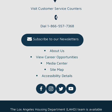
Visit Customer Service Counters
Dial 1-866-557-7368
Subscribe to our Newsletters
About Us
View Career Opportunities
Media Center
Site Map
Accessibility Details
The Los Angeles Housing Department (LAHD) team is available