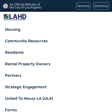
An Official Website of
Services
Directory
the City of
Los Angeles
Los Angeles Housing Department
Housing
Community Resources
Residents
Rental Property Owners
Partners
Strategic Engagement
United To House LA (ULA)
Forms