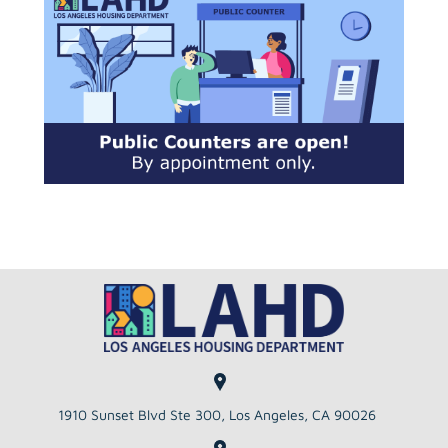
to
the
selected
search
result.
Touch
device
users
can
use
touch
and
swipe
gestures.
1910 Sunset Blvd Ste 300, Los Angeles, CA 90026