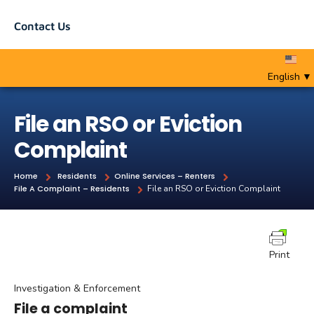
Contact Us
English
▼
File an RSO or Eviction
Complaint
Home
Residents
Online Services – Renters
File A Complaint – Residents
File an RSO or Eviction Complaint
Print
Investigation & Enforcement
File a complaint