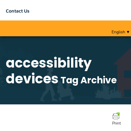
Contact Us
English
▼
accessibility
devices
Tag Archive
Print