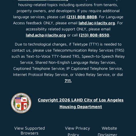
housing-related topics including questions from tenants,
property owners, and developers. If you require additional
language services, please call
(213) 808-8808
. For Language
Access feedback ONLY, please email
lahd.lac@lacity.org
. For
accessibility related support ONLY, please email
lahd.achp@lacity.org
or call
(213) 808-8550
.
Due to technological changes, if Teletype (TTY) is needed to
contact us, please use Telecommunication Relay Services (TRS)
such as Text-to-Voice TTY-based TRS, Speech-to-Speech Relay
Service, Shared Non-English Language Relay Services,
Captioned Telephone Service; IP Captioned Telephone Service,
Internet Protocol Relay Service, or Video Relay Service, or dial
711.
Copyright 2026 LAHD City of Los Angeles
Housing Department
View Supported
View Privacy
Website
Browsers
Policy
Disclaimer