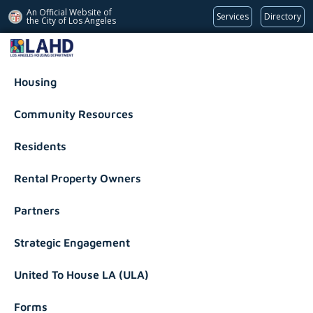
An Official Website of
Services
Directory
the City of
Los Angeles
Los Angeles Housing Department
Housing
Community Resources
Residents
Rental Property Owners
Partners
Strategic Engagement
United To House LA (ULA)
Forms