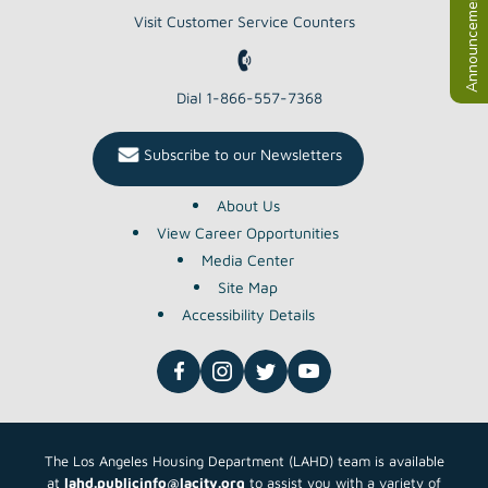
Announcements
Visit Customer Service Counters
Dial 1-866-557-7368
Subscribe to our Newsletters
About Us
View Career Opportunities
Media Center
Site Map
Accessibility Details
The Los Angeles Housing Department (LAHD) team is available
at
lahd.publicinfo@lacity.org
to assist you with a variety of