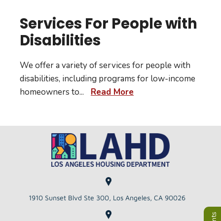
Services For People with
Disabilities
We offer a variety of services for people with
disabilities, including programs for low-income
homeowners to
...
Read More
1910 Sunset Blvd Ste 300, Los Angeles, CA 90026