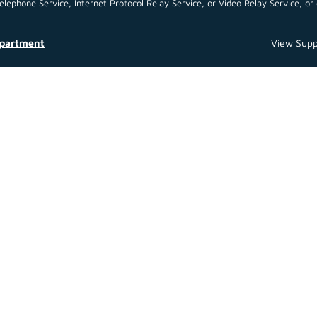
ephone Service, Internet Protocol Relay Service, or Video Relay Service, or 
epartment
View Supp