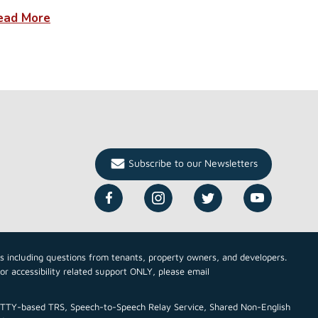
ead More
Subscribe to our Newsletters
cs including questions from tenants, property owners, and developers.
For accessibility related support ONLY, please email
ce TTY-based TRS, Speech-to-Speech Relay Service, Shared Non-English