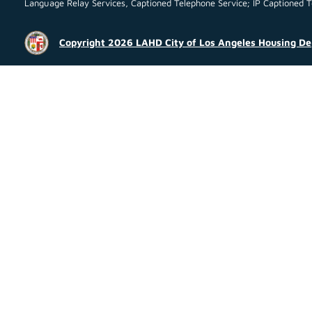
Language Relay Services, Captioned Telephone Service; IP Captioned Tel
Copyright 2026 LAHD City of Los Angeles Housing D