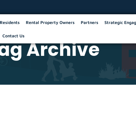
Residents
Rental Property Owners
Partners
Strategic Enga
Contact Us
ag Archive