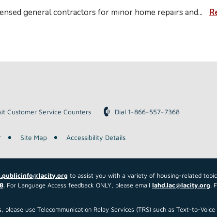
nsed general contractors for minor home repairs and
...
R
sit Customer Service Counters
Dial 1-866-557-7368
r
Site Map
Accessibility Details
.publicinfo@lacity.org
to assist you with a variety of housing-related topi
8
. For Language Access feedback ONLY, please email
lahd.lac@lacity.org
. 
 us, please use Telecommunication Relay Services (TRS) such as Text-to-Voi