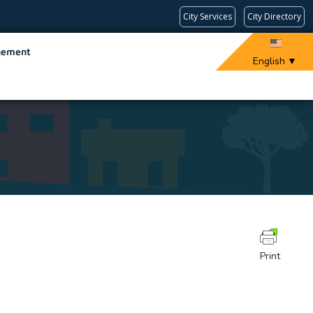
City Services
City Directory
gement
English
▼
Print