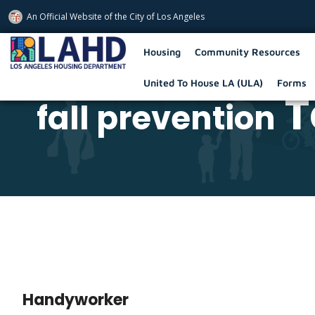
An Official Website of
the City of
Los Angeles
Los Angeles Housing Department
Housing
Community Resources
United To House LA (ULA)
Forms
T
fall prevention
Handyworker