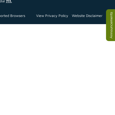
dial
711.
Announcements
orted Browsers
View Privacy Policy
Website Disclaimer