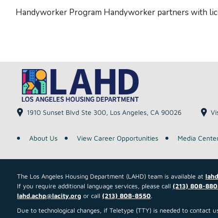
Handyworker Program Handyworker partners with lice
1910 Sunset Blvd Ste 300, Los Angeles, CA 90026
Vi
About Us
View Career Opportunities
Media Cente
The Los Angeles Housing Department (LAHD) team is available at
lahd
If you require additional language services, please call
(213) 808-880
lahd.achp@lacity.org
or call
(213) 808-8550
.
Due to technological changes, if Teletype (TTY) is needed to contact