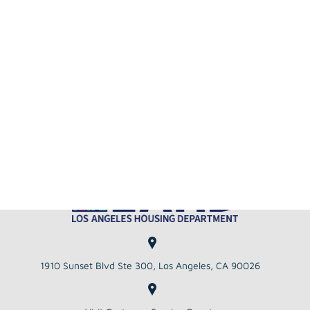
Copyright 2026 LAHD City of Los Angeles
Housing Department
View Supported
View Privacy
Website
Browsers
Policy
Disclaimer
Announcements
Close
All Announcements :
July TEFRA
NOTICE OF PUBLIC HEARING ON
MULTIFAMILY HOUSING REVENUE