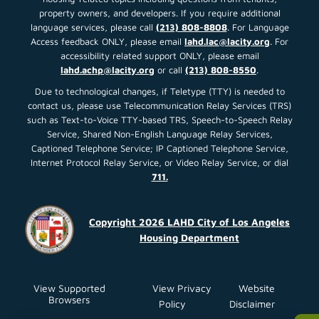
Read More About This Article »
Housing Opportunities For
Persons With Aids (HOPWA)
Housing Management
Information System and
Central Coordinating Agency
Request for Proposals (RFP)
This RFP seeks to solicit proposals from
qualified organizations for
Read More About This Article »