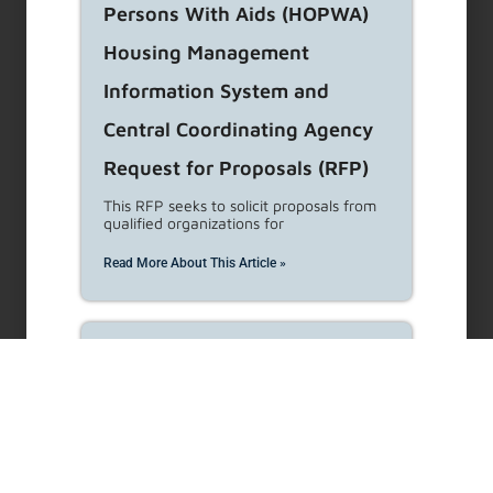
Street Medicine Request for
Proposals (RFP)
LAHD is seeking proposals for the
provision of street medicine
Read More About This Article »
General Manager’s Hearing
Services for Rent Stabilization
and Housing Code
Enforcement Programs
Expansion Request for