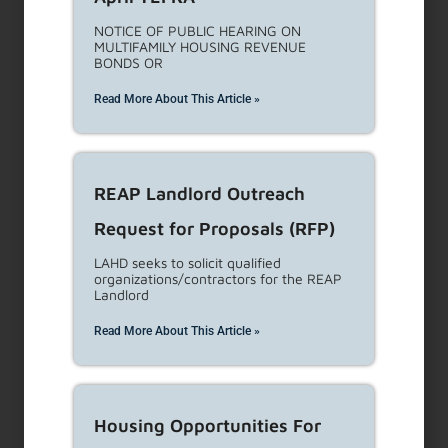
Cost Estimating Services
Request for Proposals (RFP)
This RFP seeks to solicit proposals from
qualified experts in
Read More About This Article »
Prevailing Wage Compliance
and Cost Estimating Services
Request for Proposals(RFP)
Description: This RFP seeks to solicit
proposals from qualified experts
Read More About This Article »