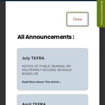
Job opportunity – Executive
Officer
Learn more and apply now!
https://bit.ly/LAHDEO
Read More About This Article »
Housing Development and
Asset Management Services
Request for Proposals (RFP)
LAHD is seeking proposals for the
provision of analysis, technical
Read More About This Article »