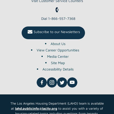
BONDS OR
Read More About This Article »
April TEFRA
NOTICE OF PUBLIC HEARING ON
MULTIFAMILY HOUSING REVENUE
BONDS OR
Read More About This Article »
REAP Landlord Outreach
Request for Proposals (RFP)
LAHD seeks to solicit qualified
organizations/contractors for the REAP
Landlord