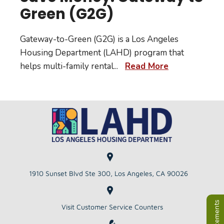
Green (G2G)
Gateway-to-Green (G2G) is a Los Angeles
Housing Department (LAHD) program that
helps multi-family rental
...
Read More
1910 Sunset Blvd Ste 300, Los Angeles, CA 90026
Visit Customer Service Counters