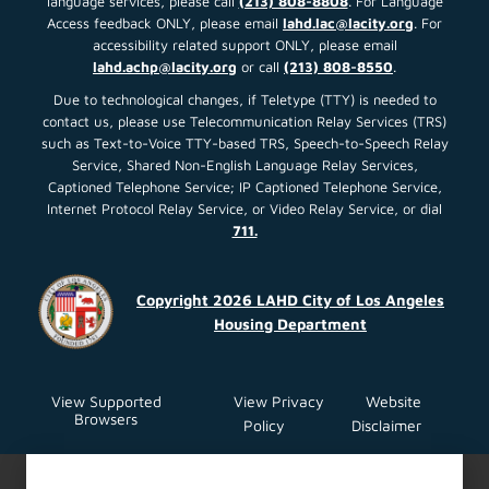
language services, please call
(213) 808-8808
. For Language
Access feedback ONLY, please email
lahd.lac@lacity.org
. For
accessibility related support ONLY, please email
lahd.achp@lacity.org
or call
(213) 808-8550
.
Due to technological changes, if Teletype (TTY) is needed to
contact us, please use Telecommunication Relay Services (TRS)
such as Text-to-Voice TTY-based TRS, Speech-to-Speech Relay
Service, Shared Non-English Language Relay Services,
Captioned Telephone Service; IP Captioned Telephone Service,
Internet Protocol Relay Service, or Video Relay Service, or dial
711.
Copyright 2026 LAHD City of Los Angeles
Housing Department
View Supported
View Privacy
Website
Browsers
Policy
Disclaimer