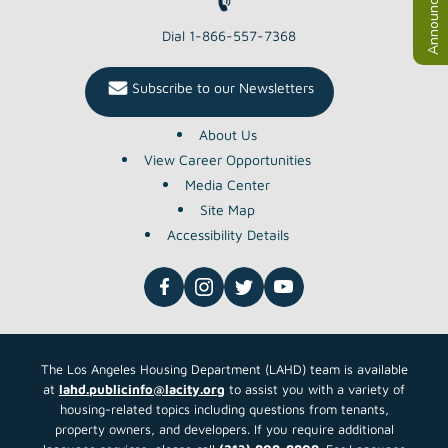
Announcements
Dial 1-866-557-7368
Subscribe to our Newsletters
About Us
View Career Opportunities
Media Center
Site Map
Accessibility Details
The Los Angeles Housing Department (LAHD) team is available
at
lahd.publicinfo@lacity.org
to assist you with a variety of
housing-related topics including questions from tenants,
property owners, and developers. If you require additional