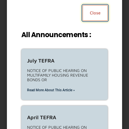
Close
All Announcements :
July TEFRA
NOTICE OF PUBLIC HEARING ON
MULTIFAMILY HOUSING REVENUE
BONDS OR
Read More About This Article »
April TEFRA
NOTICE OF PUBLIC HEARING ON