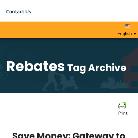
Contact Us
English
▼
Rebates
Tag Archive
Print
Save Money: Gateway to