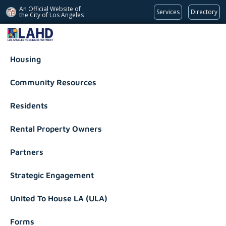
An Official Website of
Services
Directory
the City of
Los Angeles
Los Angeles Housing Department
Housing
Community Resources
Residents
Rental Property Owners
Partners
Strategic Engagement
United To House LA (ULA)
Forms