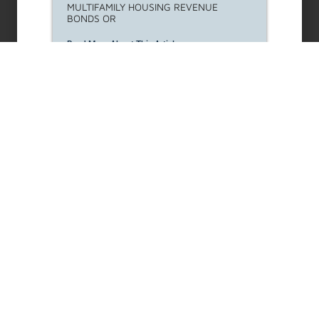
MULTIFAMILY HOUSING REVENUE
BONDS OR
Read More About This Article »
REAP Landlord Outreach
Request for Proposals (RFP)
LAHD seeks to solicit qualified
organizations/contractors for the REAP
Landlord
Read More About This Article »
Housing Opportunities For
Persons With Aids (HOPWA)