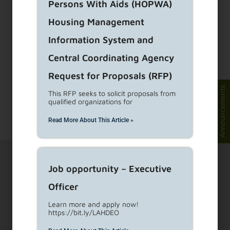
Persons With Aids (HOPWA)
Just Cause Ordinance
Housing Management
(JCO) Annual Fee
Information System and
Exemptions
Central Coordinating Agency
Request for Proposals (RFP)
A new Just Cause Enforcement Fee of $31.05
Announcements
per unit became effective in January 2025 for
This RFP seeks to solicit proposals from
qualified organizations for
rental units that
...
Read More
Read More About This Article »
Job opportunity – Executive
Officer
Learn more and apply now!
https://bit.ly/LAHDEO
1910 Sunset Blvd Ste 300, Los Angeles, CA 90026