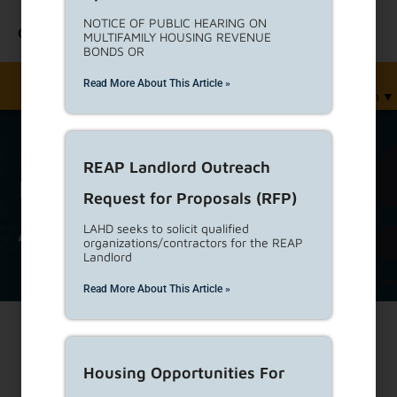
NOTICE OF PUBLIC HEARING ON
Contact Us
MULTIFAMILY HOUSING REVENUE
BONDS OR
Read More About This Article »
English
▼
REAP Landlord Outreach
unrented
Tag
Request for Proposals (RFP)
Archive
LAHD seeks to solicit qualified
organizations/contractors for the REAP
Landlord
Read More About This Article »
Print
Housing Opportunities For