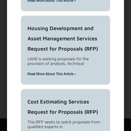
Read More About This Article »
Visit Customer Service Counters
Housing Development and
Dial 1-866-557-7368
Asset Management Services
Subscribe to our Newsletters
Request for Proposals (RFP)
LAHD is seeking proposals for the
About Us
provision of analysis, technical
View Career Opportunities
Read More About This Article »
Media Center
Site Map
Accessibility Details
Cost Estimating Services
Request for Proposals (RFP)
This RFP seeks to solicit proposals from
qualified experts in
The Los Angeles Housing Department (LAHD) team is available