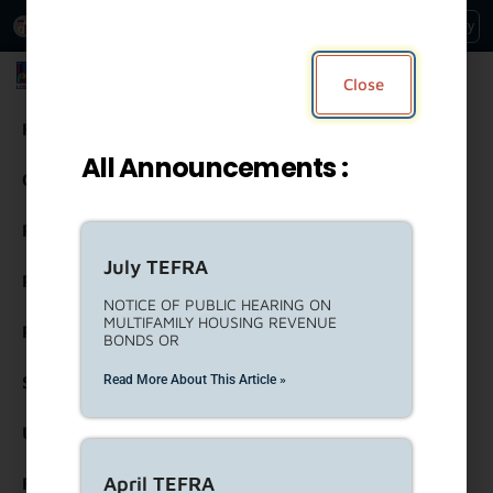
An Official Website of
Services
Directory
the City of
Los Angeles
Los Angeles Housing Department
Close
Housing
All Announcements :
Community Resources
Residents
July TEFRA
Rental Property Owners
NOTICE OF PUBLIC HEARING ON
MULTIFAMILY HOUSING REVENUE
Partners
BONDS OR
Read More About This Article »
Strategic Engagement
United To House LA (ULA)
April TEFRA
Forms