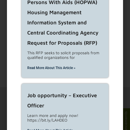
Persons With Aids (HOPWA)
Housing Management
Information System and
Central Coordinating Agency
Request for Proposals (RFP)
This RFP seeks to solicit proposals from
qualified organizations for
Read More About This Article »
Job opportunity – Executive
Officer
Announcements
Learn more and apply now!
https://bit.ly/LAHDEO
1910 Sunset Blvd Ste 300, Los Angeles, CA 90026