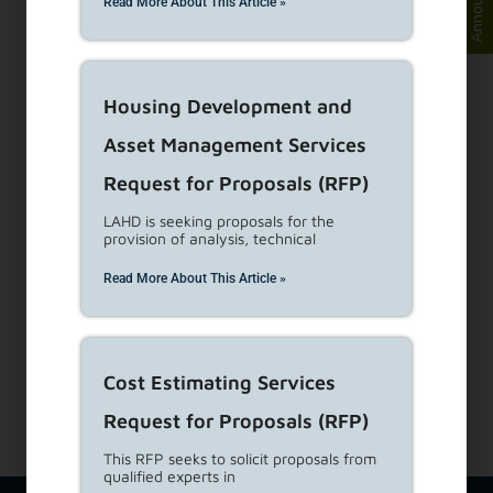
Read More About This Article »
Visit Customer Service Counters
Housing Development and
Asset Management Services
Dial 1-866-557-7368
Request for Proposals (RFP)
Subscribe to our Newsletters
LAHD is seeking proposals for the
provision of analysis, technical
About Us
Read More About This Article »
View Career Opportunities
Media Center
Site Map
Accessibility Details
Cost Estimating Services
Request for Proposals (RFP)
This RFP seeks to solicit proposals from
qualified experts in