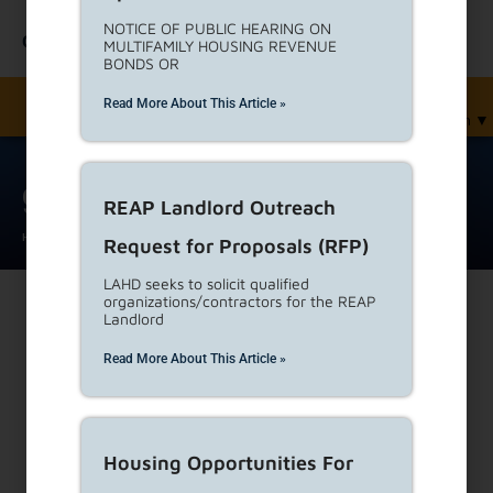
NOTICE OF PUBLIC HEARING ON
Contact Us
MULTIFAMILY HOUSING REVENUE
BONDS OR
Read More About This Article »
English
▼
gateway jose
REAP Landlord Outreach
Home
Phases And Faces
gateway jose
Request for Proposals (RFP)
LAHD seeks to solicit qualified
organizations/contractors for the REAP
Landlord
Print
Read More About This Article »
Housing Opportunities For