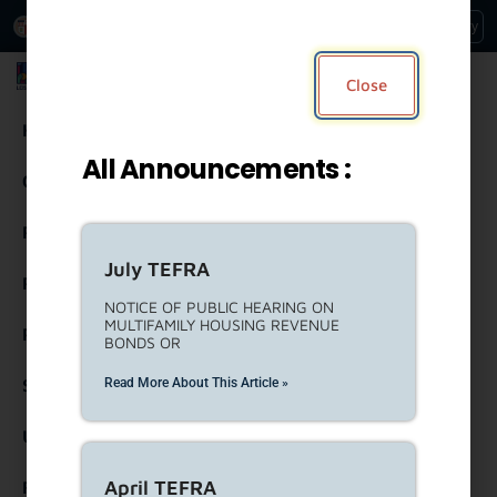
An Official Website of
Services
Directory
the City of
Los Angeles
Los Angeles Housing Department
Close
Housing
All Announcements :
Community Resources
Residents
July TEFRA
Rental Property Owners
NOTICE OF PUBLIC HEARING ON
MULTIFAMILY HOUSING REVENUE
Partners
BONDS OR
Read More About This Article »
Strategic Engagement
United To House LA (ULA)
April TEFRA
Forms