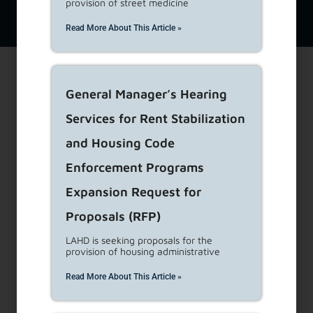
provision of street medicine
View Supported
View Privacy
Website
Browsers
Policy
Disclaimer
Read More About This Article »
General Manager’s Hearing
Services for Rent Stabilization
and Housing Code
Enforcement Programs
Expansion Request for
Proposals (RFP)
LAHD is seeking proposals for the
provision of housing administrative
Read More About This Article »