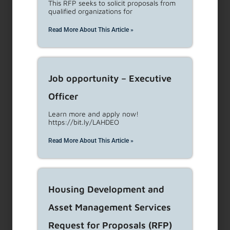
This RFP seeks to solicit proposals from
Retaliating with tenant organizing activities
(tenant
qualified organizations for
associations and unions).
Read More About This Article »
Interfering with tenant’s right to privacy (except as
permitted by law)
Unilaterally changing terms of tenancy
Other repeated acts of such significance causing a
Job opportunity – Executive
tenant to move out
Officer
For RSO properties
, 151.33 Non-compliance with Buyout
Learn more and apply now!
requirements
https://bit.ly/LAHDEO
Read More About This Article »
If you believe you are being
harassed, call LAHD: 1-866-557-
7368
Housing Development and
Asset Management Services
Or file a complaint online by
Request for Proposals (RFP)