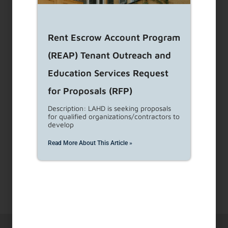
a
result.
Press
Rent Escrow Account Program
enter
to
(REAP) Tenant Outreach and
go
Education Services Request
to
for Proposals (RFP)
the
selected
Description: LAHD is seeking proposals
for qualified organizations/contractors to
search
develop
result.
Touch
Read More About This Article »
device
users
can
use
touch
and