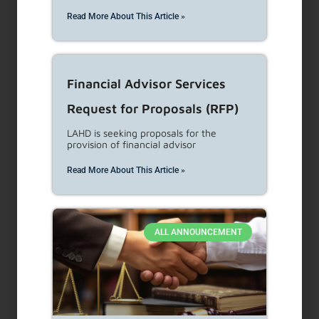
representations are made that the content is error-free.
Read More About This Article »
Financial Advisor Services
Recent Posts
Request for Proposals (RFP)
LAHD is seeking proposals for the
provision of financial advisor
NEW CONSTRUCTION/REHABILITATION –
GUIDELINES FOR THE ISSUANCE OF
CLEARANCES FOR ACHP TEMPORARY
Read More About This Article »
CERTIFICATE OF OCCUPANCY (TCO) &
CERTIFICATE OF OCCUPANCY (COFO)
NEW CONSTRUCTION/REHABILITATION –
ACHP ACCESSIBILITY COMPLIANCE
ALL ANNOUNCEMENT
INSPECTIONS AND CERTIFICATION
GUIDELINES
NEW CONSTRUCTION/REHABILITATION –
ACHP ACCESSIBILITY DESIGN REVIEW AND
PLAN STAMPING GUIDELINES