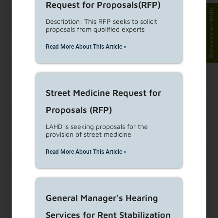
Request for Proposals(RFP)
Announcements
What if my apartment is not
Description: This RFP seeks to solicit
under rent control?
proposals from qualified experts
Read More About This Article »
Can a landlord offer tenants
money to move out of an RSO unit?
Street Medicine Request for
What penalties does the
Proposals (RFP)
landlord face for harassment?
LAHD is seeking proposals for the
provision of street medicine
Read More About This Article »
What type of notice is
required for the landlord to enter the unit?
General Manager’s Hearing
Reference(s):
Tenant-Anti Harassment Ordinance (TAHO) #187109
Services for Rent Stabilization