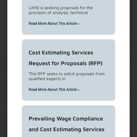
clicking here.
LAHD is seeking proposals for the
provision of analysis, technical
Frequently asked questions
Read More About This Article »
(FAQs)
Cost Estimating Services
The landlord refuses to do
Request for Proposals (RFP)
necessary repairs. What can I do about it?
This RFP seeks to solicit proposals from
qualified experts in
How can a tenant prove
Read More About This Article »
landlord harassment?
Can I sue my landlord if I am
Prevailing Wage Compliance
being harassed?
and Cost Estimating Services