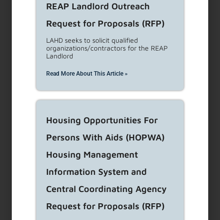
REAP Landlord Outreach
Threatening a tenant with physical harm
(verbal,
Request for Proposals (RFP)
physical)
Attempting to coerce a tenant to move out by offering
LAHD seeks to solicit qualified
organizations/contractors for the REAP
payment
Landlord
Representing that the tenant is required to move out
Read More About This Article »
from (Misrepresentation, concealment, or omission of
material fact)
Eviction based on false reasons
Interfering with the quiet enjoyment or habitability of
Housing Opportunities For
the unit
Persons With Aids (HOPWA)
Refusing lawful rent
Housing Management
Inquiring as to a tenant’s immigration/citizenship status
Disclosing immigration/citizenship
Information System and
Disclosing tenant information to any govt agency
Central Coordinating Agency
Engaging in activity prohibited by federal, state, or local
Request for Proposals (RFP)
housing anti-discrimination laws.