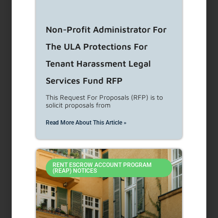
NEW CONSTRUCTION/REHABILITATION –
ACCESSIBILITY REPORT REQUIREMENTS &
PROCEDURES
Non-Profit Administrator For
The ULA Protections For
Tenant Harassment Legal
Search
Services Fund RFP
This Request For Proposals (RFP) is to
solicit proposals from
Search
Read More About This Article »
Use
the
up
and
RENT ESCROW ACCOUNT PROGRAM
(REAP) NOTICES
down
Archives
arrows
to
select