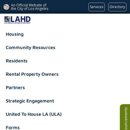
An Official Website of
Services
Directory
the City of
Los Angeles
Los Angeles Housing Department
Housing
Community Resources
Residents
Rental Property Owners
Partners
Strategic Engagement
Announcements
United To House LA (ULA)
Forms