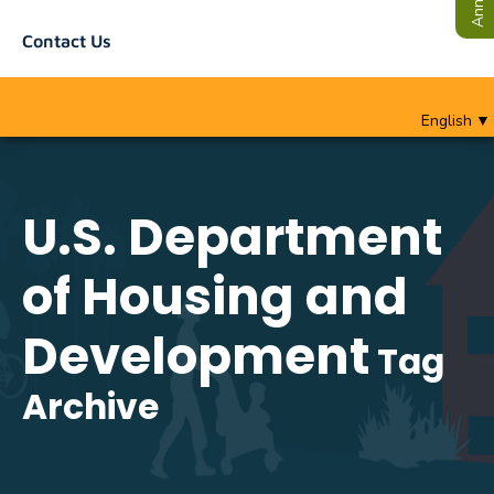
Contact Us
English
▼
U.S. Department
of Housing and
Development
Tag
Archive