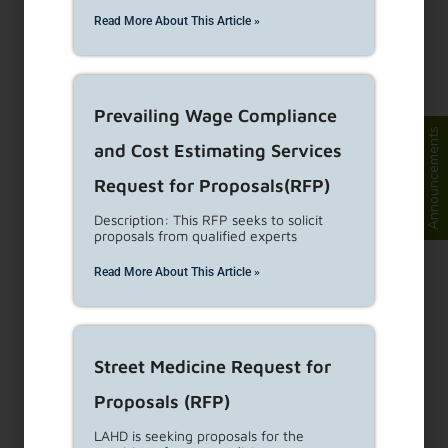
Eviction Defense
Read More About This Article »
Program
Background Approximately 60,000 evictions are
Prevailing Wage Compliance
filed annually countywide, of which an estimated
Announcements
and Cost Estimating Services
30,000 are
...
Read More
Request for Proposals(RFP)
AB1482 / State Rent
Description: This RFP seeks to solicit
proposals from qualified experts
Control
Read More About This Article »
Assembly Bill 1482 (AB 1482, the California
Tenant Protection Act of 2019) is a new State
law effective
...
Read More
Street Medicine Request for
Proposals (RFP)
Living in Rental Housing
LAHD is seeking proposals for the