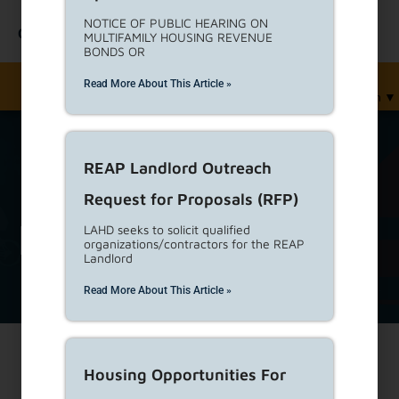
NOTICE OF PUBLIC HEARING ON
Contact Us
MULTIFAMILY HOUSING REVENUE
BONDS OR
Read More About This Article »
English
▼
REAP Landlord Outreach
Request for Proposals (RFP)
Renters
LAHD seeks to solicit qualified
organizations/contractors for the REAP
Landlord
Read More About This Article »
Housing Opportunities For
Print