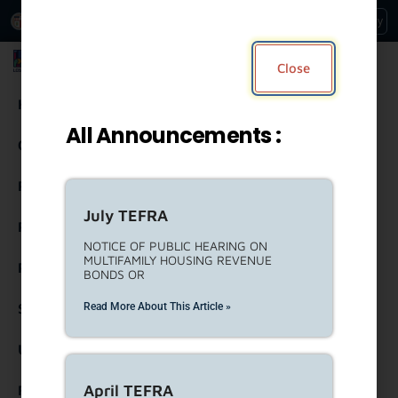
An Official Website of
Services
Directory
the City of
Los Angeles
Los Angeles Housing Department
Close
Housing
All Announcements :
Community Resources
Residents
July TEFRA
Rental Property Owners
NOTICE OF PUBLIC HEARING ON
MULTIFAMILY HOUSING REVENUE
Partners
BONDS OR
Read More About This Article »
Strategic Engagement
United To House LA (ULA)
April TEFRA
Forms