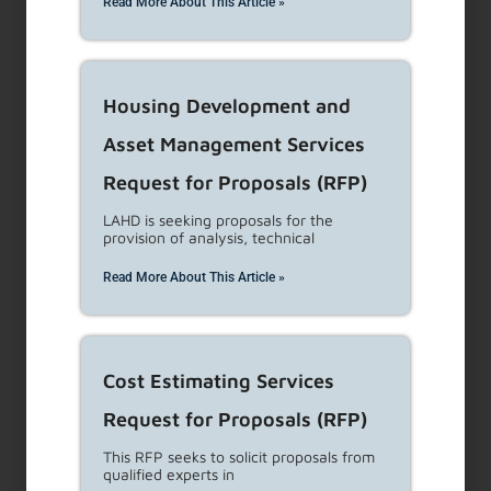
Read More About This Article »
Protections
...
Read More
Eviction Notices
Housing Development and
Notice to Terminate Tenancy/Eviction Filing
Asset Management Services
Please visit this site regularly for updates to the
Request for Proposals (RFP)
content or
...
Read More
LAHD is seeking proposals for the
provision of analysis, technical
Council District 13
Read More About This Article »
Rental Aid
The City of Los Angeles Council District 13
Cost Estimating Services
Rental Aid Program is only available for
Request for Proposals (RFP)
residential tenants that
...
Read More
This RFP seeks to solicit proposals from
qualified experts in