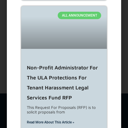
Dial 1-866-557-7368
ALL ANNOUNCEMENT
Subscribe to our Newsletters
About Us
View Career Opportunities
Media Center
Site Map
Accessibility Details
Non-Profit Administrator For
The ULA Protections For
Tenant Harassment Legal
Services Fund RFP
The Los Angeles Housing Department (LAHD) team is available
This Request For Proposals (RFP) is to
at
lahd.publicinfo@lacity.org
to assist you with a variety of
solicit proposals from
housing-related topics including questions from tenants,
property owners, and developers. If you require additional
Read More About This Article »
language services, please call
(213) 808-8808
. For Language