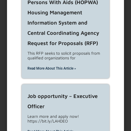
Persons With Aids (HOPWA)
Housing Management
Renter Protections
Information System and
What You Need to Know about LA’s Renter
Central Coordinating Agency
Protections Landlord & Tenant Updates New
Request for Proposals (RFP)
RSO Rent Increase
...
Read More
This RFP seeks to solicit proposals from
qualified organizations for
Eviction Notices Filed
Read More About This Article »
...
Read More
Job opportunity – Executive
Protections Notice
Officer
Learn more and apply now!
Protections Notice Beginning January 27, 2023,
https://bit.ly/LAHDEO
a landlord must have the Notice of Renters’