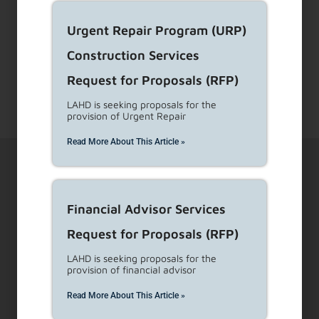
for legal eviction.
...
Read More
Urgent Repair Program (URP)
Construction Services
1
2
…
4
Next
Request for Proposals (RFP)
LAHD is seeking proposals for the
provision of Urgent Repair
Read More About This Article »
Financial Advisor Services
Request for Proposals (RFP)
1910 Sunset Blvd Ste 300, Los Angeles, CA 90026
LAHD is seeking proposals for the
provision of financial advisor
Visit Customer Service Counters
Read More About This Article »