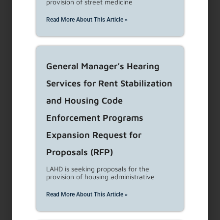
provision of street medicine
Renters are entitled to housing that meets the
Read More About This Article »
building codes and standards for protection of
life, limb,
...
Read More
General Manager’s Hearing
Eviction Assistance
Services for Rent Stabilization
and Housing Code
Tenants need to know the reasons the Rent
Stabilization Ordinance (RSO) and the Just Cause
Enforcement Programs
Ordinance (JCO)
...
Read More
Expansion Request for
Proposals (RFP)
Situations that Can Lead
LAHD is seeking proposals for the
to Eviction
provision of housing administrative
Read More About This Article »
Tenants need to know the reasons the Rent
Stabilization Ordinance (RSO) allows as cause