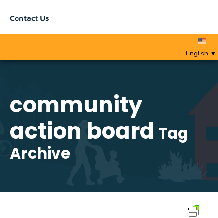
Contact Us
English
▼
community
action board
Tag
Archive