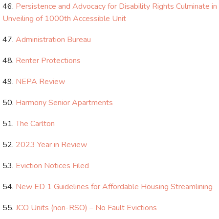
Persistence and Advocacy for Disability Rights Culminate in
Unveiling of 1000th Accessible Unit
Administration​ Bureau
Renter Protections
NEPA Review
Harmony Senior Apartments
The Carlton
2023 Year in Review
Eviction Notices Filed
New ED 1 Guidelines for Affordable Housing Streamlining
JCO Units (non-RSO) – No Fault Evictions