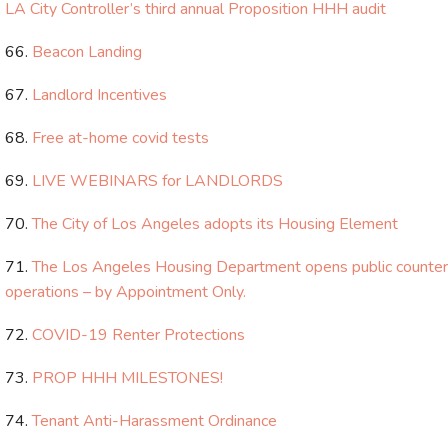
LA City Controller’s third annual Proposition HHH audit
Beacon Landing
Landlord Incentives
Free at-home covid tests
LIVE WEBINARS for LANDLORDS
The City of Los Angeles adopts its Housing Element
The Los Angeles Housing Department opens public counter
operations – by Appointment Only.
COVID-19 Renter Protections
PROP HHH MILESTONES!
Tenant Anti-Harassment Ordinance