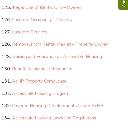
Illegal Use of Rental Unit – Owners
Landlord Occupancy – Owners
Landlord Services
Removal From Rental Market – Property Owner
Training and Education on Accessible Housing
Benefit Assistance Resources
AcHP Property Compliance
Accessible Housing Program
Covered Housing Developments Under AcHP
Accessible Housing Laws and Regulations