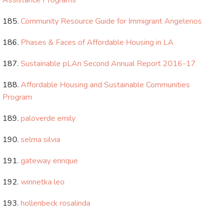
Assistance Programs
Community Resource Guide for Immigrant Angelenos
Phases & Faces of Affordable Housing in LA
Sustainable pLAn Second Annual Report 2016-17
Affordable Housing and Sustainable Communities
Program
paloverde emily
selma silvia
gateway enrique
winnetka leo
hollenbeck rosalinda