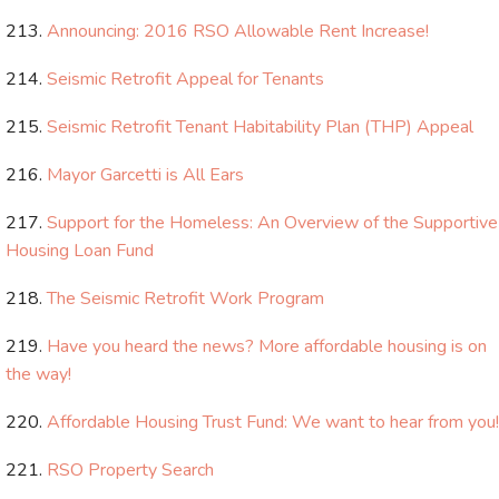
Announcing: 2016 RSO Allowable Rent Increase!
Seismic Retrofit Appeal for Tenants
Seismic Retrofit Tenant Habitability Plan (THP) Appeal
Mayor Garcetti is All Ears
Support for the Homeless: An Overview of the Supportive
Housing Loan Fund
The Seismic Retrofit Work Program
Have you heard the news? More affordable housing is on
the way!
Affordable Housing Trust Fund: We want to hear from you!
RSO Property Search