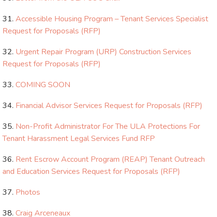
Accessible Housing Program – Tenant Services Specialist
Request for Proposals (RFP)
Urgent Repair Program (URP) Construction Services
Request for Proposals (RFP)
COMING SOON
Financial Advisor Services Request for Proposals (RFP)
Non-Profit Administrator For The ULA Protections For
Tenant Harassment Legal Services Fund RFP
Rent Escrow Account Program (REAP) Tenant Outreach
and Education Services Request for Proposals (RFP)
Photos
Craig Arceneaux