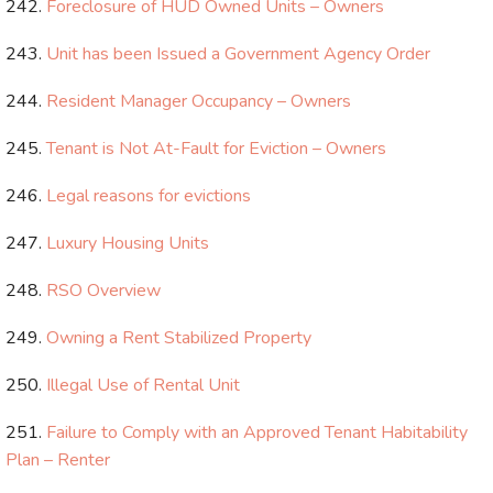
Foreclosure of HUD Owned Units – Owners
Unit has been Issued a Government Agency Order
Resident Manager Occupancy – Owners
Tenant is Not At-Fault for Eviction – Owners
Legal reasons for evictions
Luxury Housing Units
RSO Overview
Owning a Rent Stabilized Property
Illegal Use of Rental Unit
Failure to Comply with an Approved Tenant Habitability
Plan – Renter