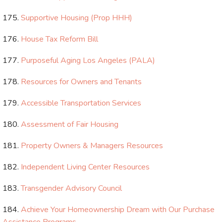
Supportive Housing (Prop HHH)
House Tax Reform Bill
Purposeful Aging Los Angeles (PALA)
Resources for Owners and Tenants
Accessible Transportation Services
Assessment of Fair Housing
Property Owners & Managers Resources
Independent Living Center Resources
Transgender Advisory Council
Achieve Your Homeownership Dream with Our Purchase