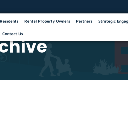
Residents
Rental Property Owners
Partners
Strategic Enga
Contact Us
chive