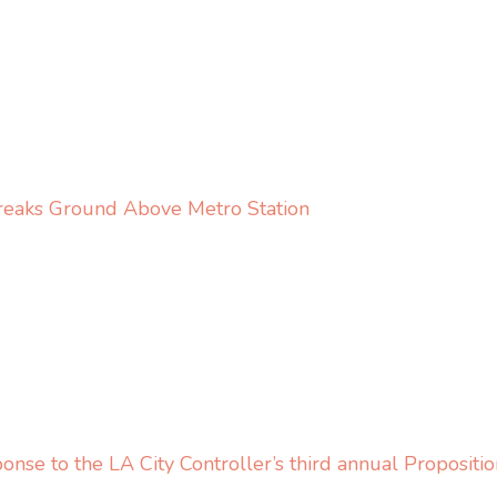
eaks Ground Above Metro Station
se to the LA City Controller’s third annual Propositi