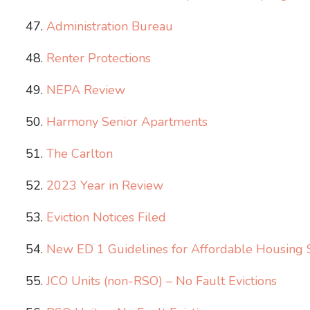
Administration​ Bureau
Renter Protections
NEPA Review
Harmony Senior Apartments
The Carlton
2023 Year in Review
Eviction Notices Filed
New ED 1 Guidelines for Affordable Housing 
JCO Units (non-RSO) – No Fault Evictions