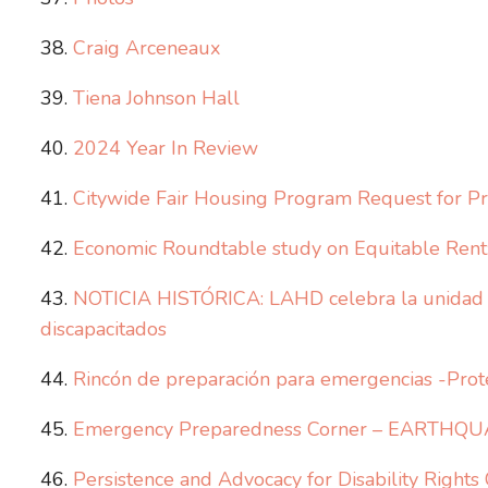
Craig Arceneaux
Tiena Johnson Hall
2024 Year In Review
Citywide Fair Housing Program Request for Pr
Economic Roundtable study on Equitable Rent: 
NOTICIA HISTÓRICA: LAHD celebra la unidad a
discapacitados
Rincón de preparación para emergencias -Prot
Emergency Preparedness Corner – EARTHQU
Persistence and Advocacy for Disability Rights