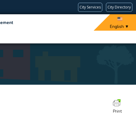
City Services
City Directory
gement
English
▼
Print