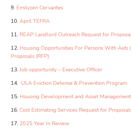
Emilyzen Cervantes
April TEFRA
REAP Landlord Outreach Request for Proposa
Housing Opportunities For Persons With Aid
Proposals (RFP)
Job opportunity – Executive Officer
ULA Eviction Defense & Prevention Program
Housing Development and Asset Management S
Cost Estimating Services Request for Proposal
2025 Year In Review