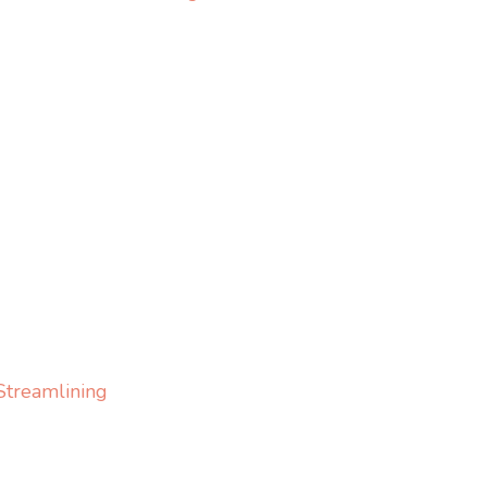
Streamlining