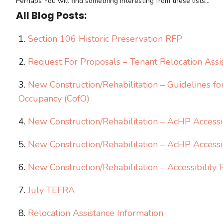
Perhaps You will find something interesting from these lists...
All Blog Posts:
Section 106 Historic Preservation RFP
Request For Proposals – Tenant Relocation Assi
New Construction/Rehabilitation – Guidelines fo
Occupancy (CofO)
New Construction/Rehabilitation – AcHP Accessib
New Construction/Rehabilitation – AcHP Accessi
New Construction/Rehabilitation – Accessibilit
July TEFRA
Relocation Assistance Information