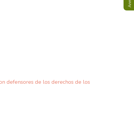
n defensores de los derechos de los