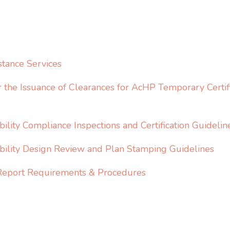
stance Services
r the Issuance of Clearances for AcHP Temporary Certifi
ility Compliance Inspections and Certification Guidelin
bility Design Review and Plan Stamping Guidelines
y Report Requirements & Procedures