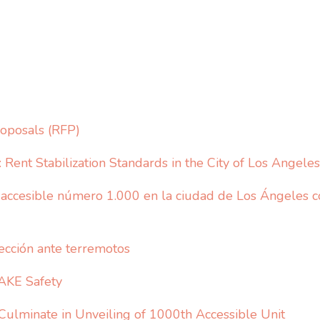
oposals (RFP)
Rent Stabilization Standards in the City of Los Angeles
ccesible número 1.000 en la ciudad de Los Ángeles co
ección ante terremotos
AKE Safety
 Culminate in Unveiling of 1000th Accessible Unit