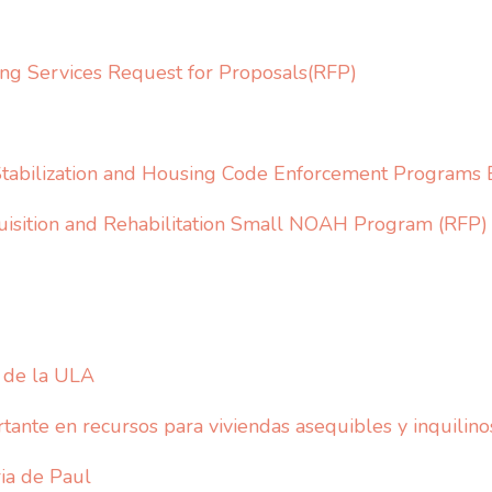
ng Services Request for Proposals(RFP)
Stabilization and Housing Code Enforcement Programs 
uisition and Rehabilitation Small NOAH Program (RFP)
o de la ULA
ante en recursos para viviendas asequibles y inquilino
ia de Paul