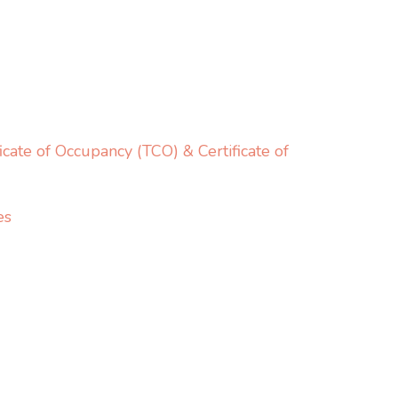
cate of Occupancy (TCO) & Certificate of
es