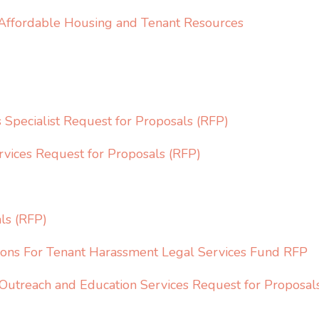
 Affordable Housing and Tenant Resources
Specialist Request for Proposals (RFP)
vices Request for Proposals (RFP)
ls (RFP)
tions For Tenant Harassment Legal Services Fund RFP
utreach and Education Services Request for Proposal