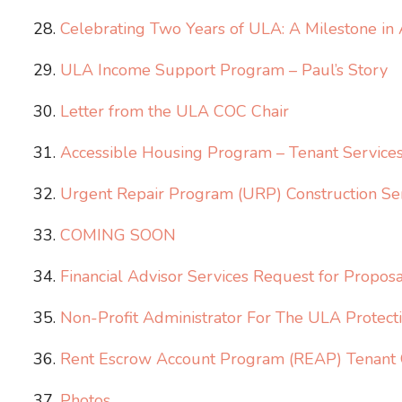
Celebrating Two Years of ULA: A Milestone in
ULA Income Support Program – Paul’s Story
Letter from the ULA COC Chair
Accessible Housing Program – Tenant Services 
Urgent Repair Program (URP) Construction Ser
COMING SOON
Financial Advisor Services Request for Proposa
Non-Profit Administrator For The ULA Protec
Rent Escrow Account Program (REAP) Tenant O
Photos