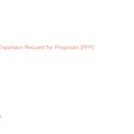
Expansion Request for Proposals (RFP)
s