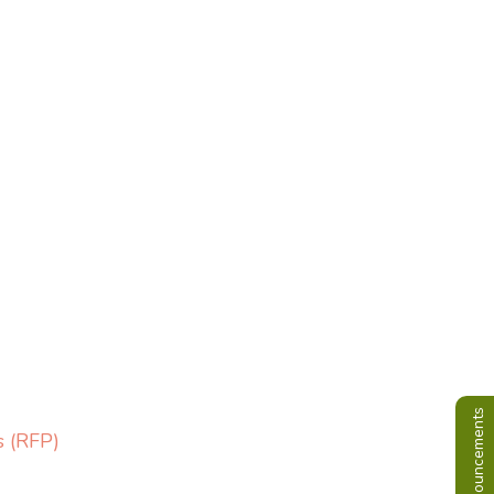
Announcements
s (RFP)