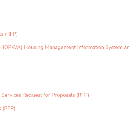
ls (RFP)
s (HOPWA) Housing Management Information System and
ervices Request for Proposals (RFP)
s (RFP)