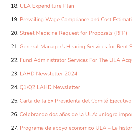
ULA Expenditure Plan
Prevailing Wage Compliance and Cost Estimati
Street Medicine Request for Proposals (RFP)
General Manager’s Hearing Services for Rent 
Fund Administrator Services For The ULA Acq
LAHD Newsletter 2024
Q1/Q2 LAHD Newsletter
Carta de la Ex Presidenta del Comité Ejecutiv
Celebrando dos años de la ULA: unlogro import
Programa de apoyo economico ULA – La histor