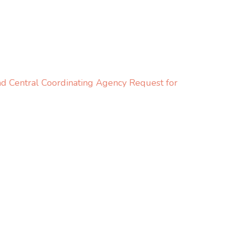
 Central Coordinating Agency Request for