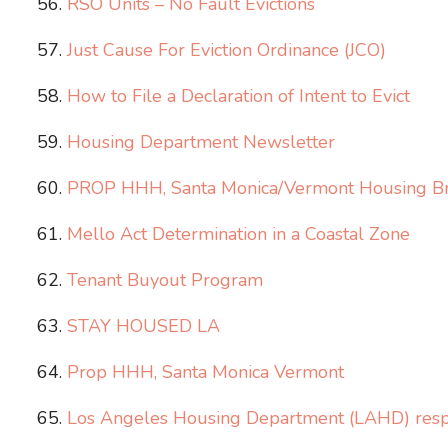
RSO Units – No Fault Evictions
Just Cause For Eviction Ordinance (JCO)
How to File a Declaration of Intent to Evict
Housing Department Newsletter
PROP HHH, Santa Monica/Vermont Housing Br
Mello Act Determination in a Coastal Zone
Tenant Buyout Program
STAY HOUSED LA
Prop HHH, Santa Monica Vermont
Los Angeles Housing Department (LAHD) respon