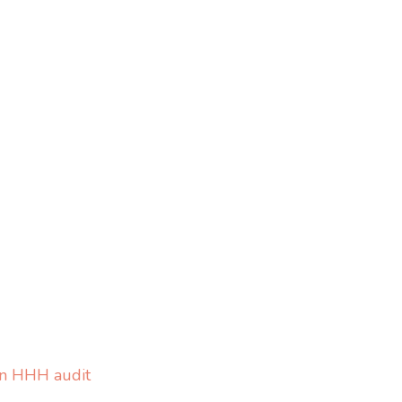
on HHH audit